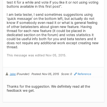
test it for a while and vote if you like it or not using voting
buttons available in this first post".
I am beta tester, I send sometimes suggestions using
'quick message' on the bottom left, but actually do not
know if somebody even read it or what is general feeling
of other betatesters about given new feature. Having
thread for each new feature (it could be placed in
dedicated section on the forum) and votes statistics it
could be useful info both for you and beta testers and it
does not require any additional work except creating new
thread.
This message was edited Nov 05, 2015.
Jake
(Founder)
Posted: Nov 05, 2015
Score: 0
Reference
Thanks for the suggestion. We definitely read all the
feedback we get.