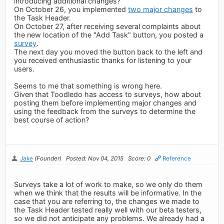
introducing additional changes?
On October 26, you implemented
two major changes
to
the Task Header.
On October 27, after receiving several complaints about
the new location of the "Add Task" button, you posted a
survey
.
The next day you moved the button back to the left and
you received enthusiastic thanks for listening to your
users.
Seems to me that something is wrong here.
Given that Toodledo has access to surveys, how about
posting them before implementing major changes and
using the feedback from the surveys to determine the
best course of action?
Jake
(Founder)
Posted: Nov 04, 2015
Score: 0
Reference
Surveys take a lot of work to make, so we only do them
when we think that the results will be informative. In the
case that you are referring to, the changes we made to
the Task Header tested really well with our beta testers,
so we did not anticipate any problems. We already had a