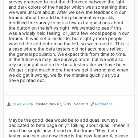
survey prepared to test the difference between the light
and dark colors of the header which was something that
we were unsure about. After we saw the feedback in our
forums about the add button placement we quickly
modified the survey to ask a few extra questions about
the button on the left vs right. We wanted to see if this
was a widely held feeling, or just a few vocal people in our
forums. It was not a landslide, but slightly more people
wanted the add button on the left, so we moved it. This is
a case where the beta testers did not accurately reflect
the general population. We expect this from time to time.
In the future we may use surveys more, but we will also
rely on our gut and on the beta testers like we have been.
We get it right much more than we get it wrong and when
we do get it wrong, we fix the mistake quickly as you
have pointed out.
pawelkaleta
Posted: Nov 05, 2015
Score: 0
Reference
Maybe the good idea would be to add quasi surveys
dedicated to beta page only? Talking about quasi I mean it
could be simple new thread on the forum "Hey, beta
tester, you can see now there is the new feature X, please