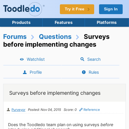
Try it Free
Sign In
Products
Features
Platforms
Forums
Questions
Surveys
before implementing changes
Watchlist
Search
Profile
Rules
Surveys before implementing changes
Purveyor
Posted: Nov 04, 2015
Score: 0
Reference
Does the Toodledo team plan on using surveys
before