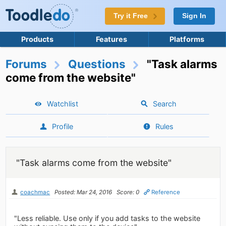
Try it Free
Sign In
Products
Features
Platforms
Forums
Questions
"Task alarms
come from the website"
Watchlist
Search
Profile
Rules
"Task alarms come from the website"
coachmac
Posted: Mar 24, 2016
Score: 0
Reference
"Less reliable. Use only if you add tasks to the website