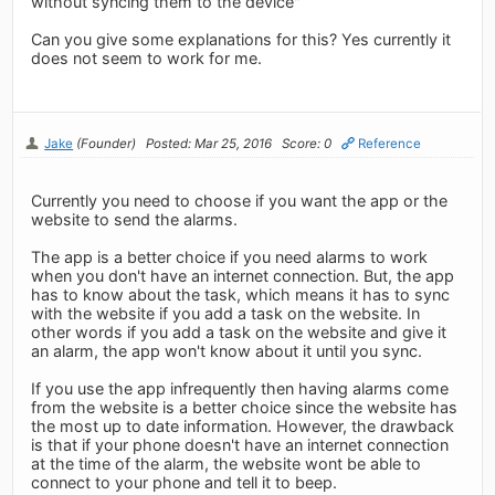
without syncing them to the device"
Can you give some explanations for this? Yes currently it
does not seem to work for me.
Jake
(Founder)
Posted: Mar 25, 2016
Score: 0
Reference
Currently you need to choose if you want the app or the
website to send the alarms.
The app is a better choice if you need alarms to work
when you don't have an internet connection. But, the app
has to know about the task, which means it has to sync
with the website if you add a task on the website. In
other words if you add a task on the website and give it
an alarm, the app won't know about it until you sync.
If you use the app infrequently then having alarms come
from the website is a better choice since the website has
the most up to date information. However, the drawback
is that if your phone doesn't have an internet connection
at the time of the alarm, the website wont be able to
connect to your phone and tell it to beep.