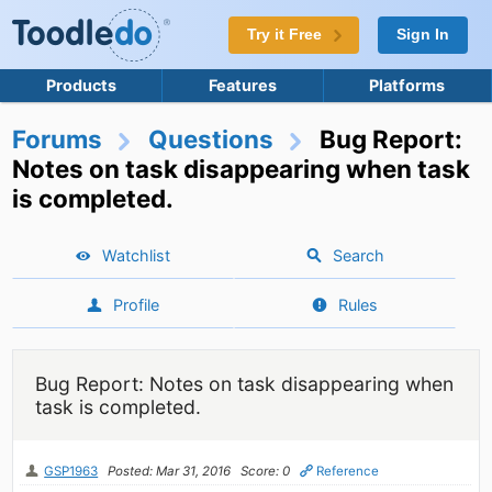
Try it Free
Sign In
Products
Features
Platforms
Forums
Questions
Bug Report:
Notes on task disappearing when task
is completed.
Watchlist
Search
Profile
Rules
Bug Report: Notes on task disappearing when
task is completed.
GSP1963
Posted: Mar 31, 2016
Score: 0
Reference