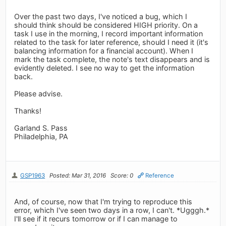
Over the past two days, I've noticed a bug, which I
should think should be considered HIGH priority. On a
task I use in the morning, I record important information
related to the task for later reference, should I need it (it's
balancing information for a financial account). When I
mark the task complete, the note's text disappears and is
evidently deleted. I see no way to get the information
back.
Please advise.
Thanks!
Garland S. Pass
Philadelphia, PA
GSP1963
Posted: Mar 31, 2016
Score: 0
Reference
And, of course, now that I'm trying to reproduce this
error, which I've seen two days in a row, I can't. *Ugggh.*
I'll see if it recurs tomorrow or if I can manage to