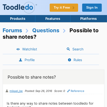
Try it Free
Sign In
Products
Features
Platforms
Forums
Questions
Possible to
share notes?
Watchlist
Search
Profile
Rules
Possible to share notes?
mikael_be
Posted: Sep 26, 2016
Score: 0
Reference
Is there any way to share notes between toodledo for