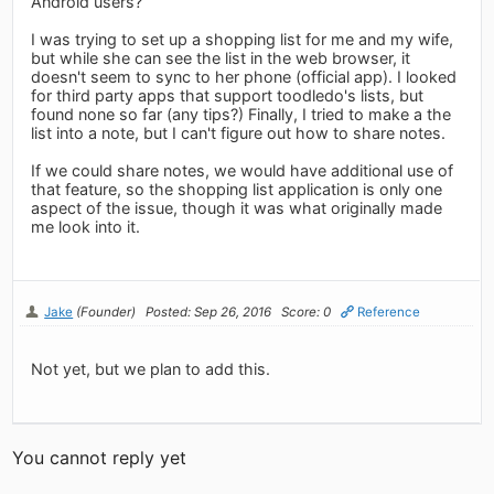
Android users?
I was trying to set up a shopping list for me and my wife,
but while she can see the list in the web browser, it
doesn't seem to sync to her phone (official app). I looked
for third party apps that support toodledo's lists, but
found none so far (any tips?) Finally, I tried to make a the
list into a note, but I can't figure out how to share notes.
If we could share notes, we would have additional use of
that feature, so the shopping list application is only one
aspect of the issue, though it was what originally made
me look into it.
Jake
(Founder)
Posted: Sep 26, 2016
Score: 0
Reference
Not yet, but we plan to add this.
You cannot reply yet