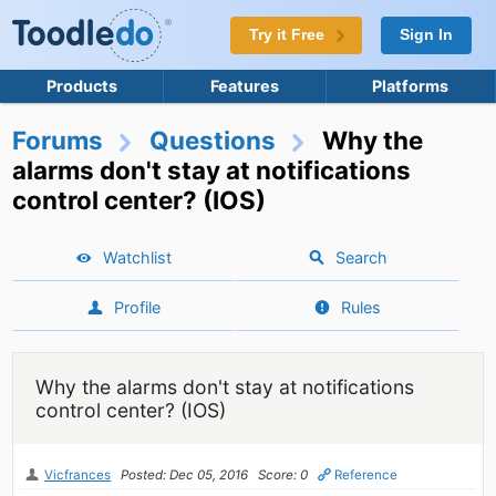
Try it Free
Sign In
Products
Features
Platforms
Forums
Questions
Why the
alarms don't stay at notifications
control center? (IOS)
Watchlist
Search
Profile
Rules
Why the alarms don't stay at notifications
control center? (IOS)
Vicfrances
Posted: Dec 05, 2016
Score: 0
Reference