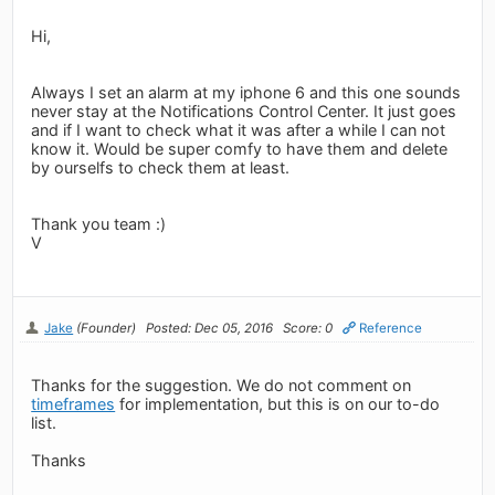
Hi,
Always I set an alarm at my iphone 6 and this one sounds
never stay at the Notifications Control Center. It just goes
and if I want to check what it was after a while I can not
know it. Would be super comfy to have them and delete
by ourselfs to check them at least.
Thank you team :)
V
Jake
(Founder)
Posted: Dec 05, 2016
Score: 0
Reference
Thanks for the suggestion. We do not comment on
timeframes
for implementation, but this is on our to-do
list.
Thanks