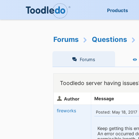
Products
Forums
Questions
Forums
Toodledo server having issues
Message
Author
fireworks
Posted: May 18, 2017
Keep getting this e
An error occurred 
permissible lengt