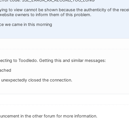
ying to view cannot be shown because the authenticity of the recei
website owners to inform them of this problem.
ce we came in this morning
ecting to Toodledo. Getting this and similar messages:
eached
nexpectedly closed the connection.
uncement in the other forum for more information.