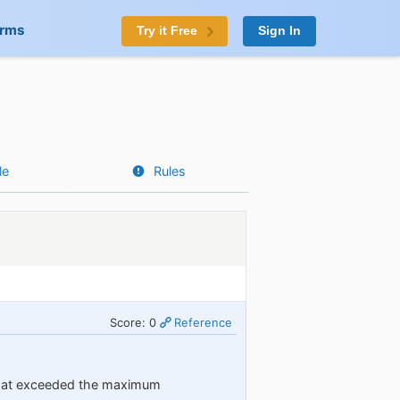
orms
Try it Free
Sign In
le
Rules
Score: 0
Reference
 that exceeded the maximum