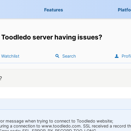
Features
Platf
Toodledo server having issues?
Watchlist
Search
Profi
?
rror message when trying to connect to Toodledo website;
during a connection to www.toodledo.com. SSL received a record
h. Error code: SSL_ERROR_RX_RECORD_TOO_LONG