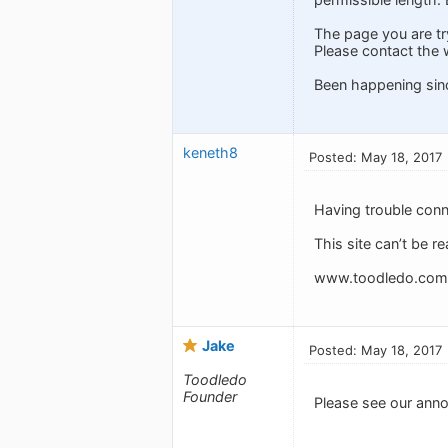
The page you are tr
Please contact the 
Been happening sin
keneth8
Posted: May 18, 2017
Having trouble conn
This site can’t be r
www.toodledo.com u
Jake
Posted: May 18, 2017
Toodledo
Founder
Please see our anno