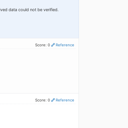
ved data could not be verified.
Score: 0
Reference
Score: 0
Reference