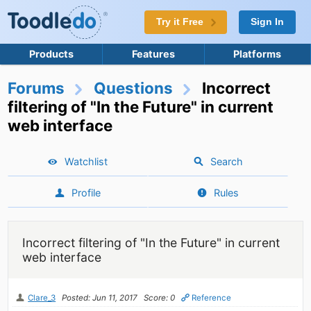
Try it Free
Sign In
Products
Features
Platforms
Forums
Questions
Incorrect
filtering of "In the Future" in current
web interface
Watchlist
Search
Profile
Rules
Incorrect filtering of "In the Future" in current
web interface
Clare_3
Posted: Jun 11, 2017
Score: 0
Reference