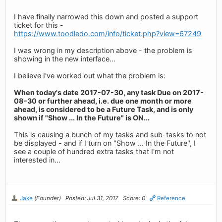
I have finally narrowed this down and posted a support
ticket for this -
https://www.toodledo.com/info/ticket.php?view=67249
I was wrong in my description above - the problem is
showing in the new interface...
I believe I've worked out what the problem is:
When today's date 2017-07-30, any task Due on 2017-
08-30 or further ahead, i.e. due one month or more
ahead, is considered to be a Future Task, and is only
shown if "Show ... In the Future" is ON...
This is causing a bunch of my tasks and sub-tasks to not
be displayed - and if I turn on "Show ... In the Future", I
see a couple of hundred extra tasks that I'm not
interested in...
Jake
(Founder)
Posted: Jul 31, 2017
Score: 0
Reference