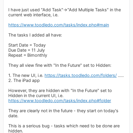
I have just used "Add Task"->"Add Multiple Tasks" in the
current web interface, i.e.
https://www.toodledo.com/tasks/index.php#main
The tasks I added all have:
Start Date = Today
Due Date = 11 July
Repeat = Bimonthly
They all view fine with "In the Future" set to Hidden:
1. The new UI, i.e.
https://tasks.toodledo.com/folders/
.....
2. The iPad app
However, they are hidden with "In the Future" set to
Hidden in the current UI, i.e.
https://www.toodledo.com/tasks/index.php#folder
They are clearly not in the future - they start on today's
date.
This is a serious bug - tasks which need to be done are
hidden.