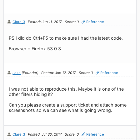
Clare_3
Posted: Jun 11, 2017
Score: 0
Reference
PS I did do Ctrl+F5 to make sure I had the latest code.
Browser = Firefox 53.0.3
Jake
(Founder)
Posted: Jun 12, 2017
Score: 0
Reference
I was not able to reproduce this. Maybe it is one of the
other filters hiding it?
Can you please create a support ticket and attach some
screenshots so we can see what is going wrong.
Clare_3
Posted: Jul 30, 2017
Score: 0
Reference