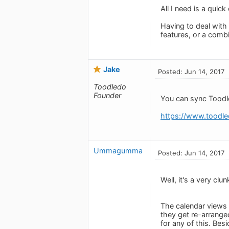
All I need is a quic
Having to deal with 
features, or a combi
Jake
Posted: Jun 14, 2017
Toodledo
Founder
You can sync Toodle
https://www.toodle
Ummagumma
Posted: Jun 14, 2017
Well, it's a very cl
The calendar views a
they get re-arranged
for any of this. Bes