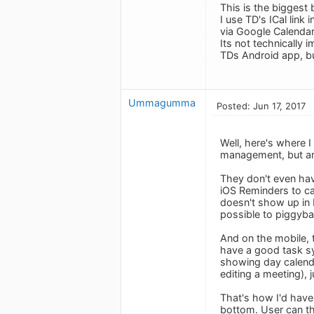
This is the biggest 
I use TD's ICal link
via Google Calendar
Its not technically 
TDs Android app, but
Ummagumma
Posted: Jun 17, 2017
Well, here's where I
management, but amat
They don't even hav
iOS Reminders to ca
doesn't show up in R
possible to piggyba
And on the mobile, 
have a good task sy
showing day calenda
editing a meeting), 
That's how I'd have
bottom. User can th