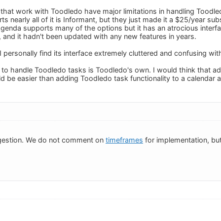
that work with Toodledo have major limitations in handling Toodled
s nearly all of it is Informant, but they just made it a $25/year su
Agenda supports many of the options but it has an atrocious interf
e, and it hadn't been updated with any new features in years.
 I personally find its interface extremely cluttered and confusing w
 to handle Toodledo tasks is Toodledo's own. I would think that add
 be easier than adding Toodledo task functionality to a calendar 
gestion. We do not comment on
timeframes
for implementation, but 