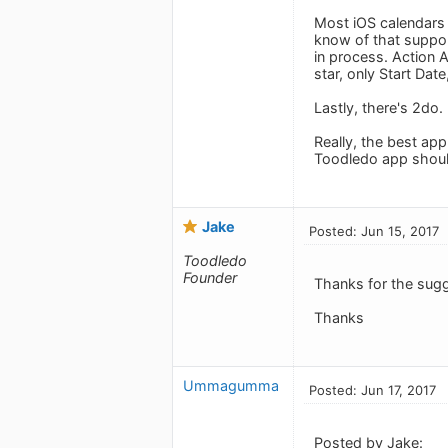
Most iOS calendars 
know of that support
in process. Action 
star, only Start Dat
Lastly, there's 2do.
Really, the best app
Toodledo app should
Jake
Posted: Jun 15, 2017
Toodledo
Founder
Thanks for the sug
Thanks
Ummagumma
Posted: Jun 17, 2017
Posted by Jake: