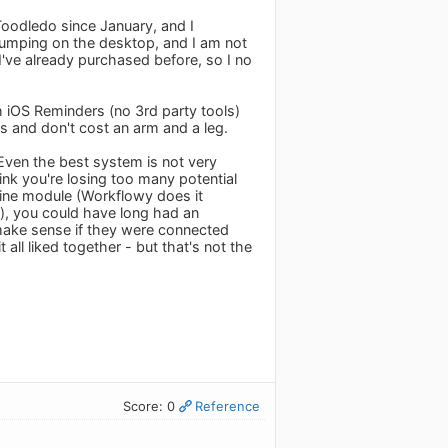
 Toodledo since January, and I
 jumping on the desktop, and I am not
I've already purchased before, so I no
h iOS Reminders (no 3rd party tools)
s and don't cost an arm and a leg.
. Even the best system is not very
hink you're losing too many potential
tline module (Workflowy does it
r), you could have long had an
make sense if they were connected
t all liked together - but that's not the
Score: 0
Reference