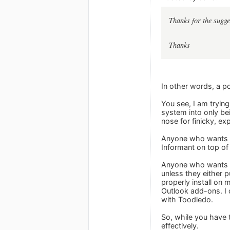
Thanks for the sugg
Thanks
In other words, a pol
You see, I am trying
system into only be
nose for finicky, ex
Anyone who wants to 
Informant on top of
Anyone who wants to
unless they either p
properly install on
Outlook add-ons. I c
with Toodledo.
So, while you have 
effectively.