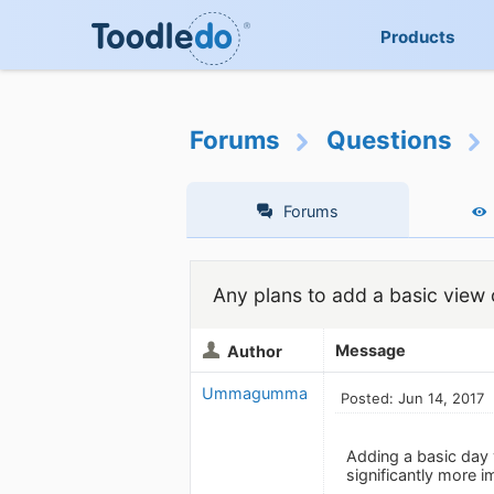
Products
Forums
Questions
Forums
Any plans to add a basic view 
Message
Author
Ummagumma
Posted: Jun 14, 2017
Adding a basic day 
significantly more i