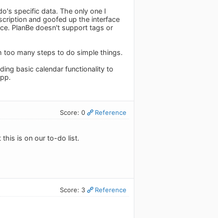
o's specific data. The only one I
bscription and goofed up the interface
ace. PlanBe doesn't support tags or
ith too many steps to do simple things.
ing basic calendar functionality to
app.
Score: 0
Reference
this is on our to-do list.
Score: 3
Reference