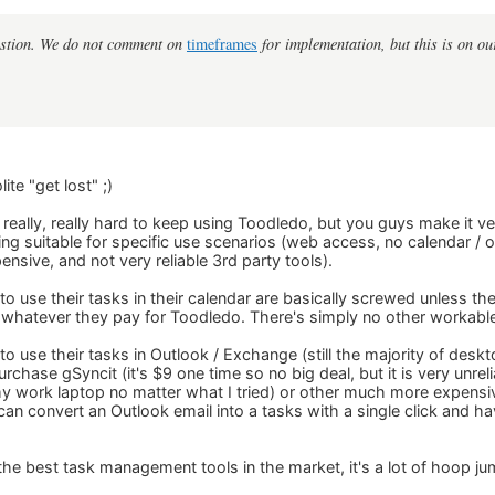
estion. We do not comment on
timeframes
for implementation, but this is on our
ite "get lost" ;)
 really, really hard to keep using Toodledo, but you guys make it ve
ing suitable for specific use scenarios (web access, no calendar /
pensive, and not very reliable 3rd party tools).
use their tasks in their calendar are basically screwed unless they
 whatever they pay for Toodledo. There's simply no other workable
 use their tasks in Outlook / Exchange (still the majority of deskt
urchase gSyncit (it's $9 one time so no big deal, but it is very unrel
 my work laptop no matter what I tried) or other much more expensiv
an convert an Outlook email into a tasks with a single click and ha
the best task management tools in the market, it's a lot of hoop j