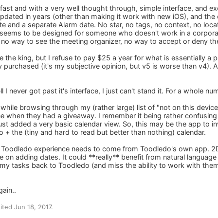
fast and with a very well thought through, simple interface, and exc
dated in years (other than making it work with new iOS), and the o
ate and a separate Alarm date. No star, no tags, no context, no loc
r seems to be designed for someone who doesn't work in a corpora
 no way to see the meeting organizer, no way to accept or deny the
 the king, but I refuse to pay $25 a year for what is essentially a
 purchased (it's my subjective opinion, but v5 is worse than v4). Al
 I never got past it's interface, I just can't stand it. For a whole n
, while browsing through my (rather large) list of "not on this device
 free when they had a giveaway. I remember it being rather confusin
st added a very basic calendar view. So, this may be the app to inv
 + the (tiny and hard to read but better than nothing) calendar.
best Toodledo experience needs to come from Toodledo's own app. 2
ve on adding dates. It could **really** benefit from natural language
my tasks back to Toodledo (and miss the ability to work with them
gain..
ted Jun 18, 2017.