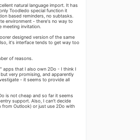
ellent natural language import. It has
nly Toodledo special function it
ation based reminders, no subtasks.
te environment - there's no way to
 meeting invitation.
 poorer designed version of the same
so, it's interface tends to get way too
umber of reasons.
" apps that I also own 2Do - I think I
g but very promising, and apparently
estigate - it seems to provide all
Do is not cheap and so far it seems
 entry support. Also, I can't decide
 from Outlook) or just use 2Do with