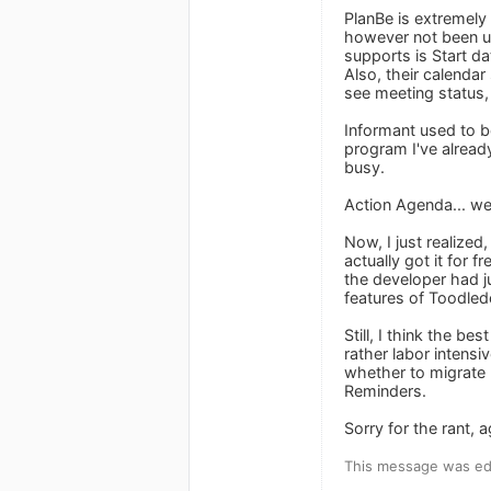
PlanBe is extremely 
however not been up
supports is Start d
Also, their calenda
see meeting status,
Informant used to be
program I've already
busy.
Action Agenda... well
Now, I just realized
actually got it for
the developer had ju
features of Toodledo
Still, I think the 
rather labor intensi
whether to migrate 
Reminders.
Sorry for the rant, a
This message was edi