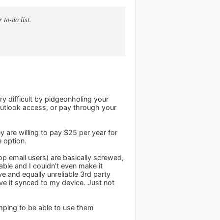
 to-do list.
ry difficult by pidgeonholing your
 outlook access, or pay through your
 are willing to pay $25 per year for
 option.
op email users) are basically screwed,
iable and I couldn't even make it
e and equally unreliable 3rd party
ve it synced to my device. Just not
umping to be able to use them