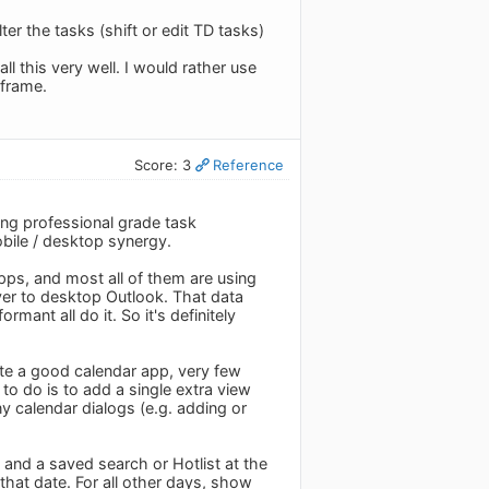
ter the tasks (shift or edit TD tasks)
l this very well. I would rather use
eframe.
Score: 3
Reference
ing professional grade task
obile / desktop synergy.
ps, and most all of them are using
over to desktop Outlook. That data
mant all do it. So it's definitely
te a good calendar app, very few
to do is to add a single extra view
 calendar dialogs (e.g. adding or
 and a saved search or Hotlist at the
hat date. For all other days, show