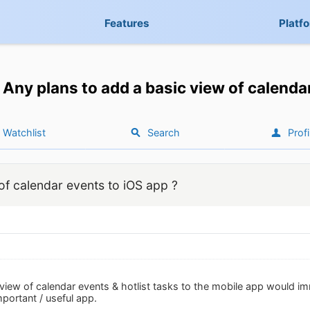
Features
Platf
Any plans to add a basic view of calenda
Watchlist
Search
Profi
of calendar events to iOS app ?
view of calendar events & hotlist tasks to the mobile app would 
mportant / useful app.