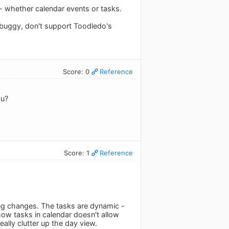
 - whether calendar events or tasks.
e, buggy, don't support Toodledo's
Score: 0
Reference
ou?
Score: 1
Reference
king changes. The tasks are dynamic -
show tasks in calendar doesn't allow
eally clutter up the day view.