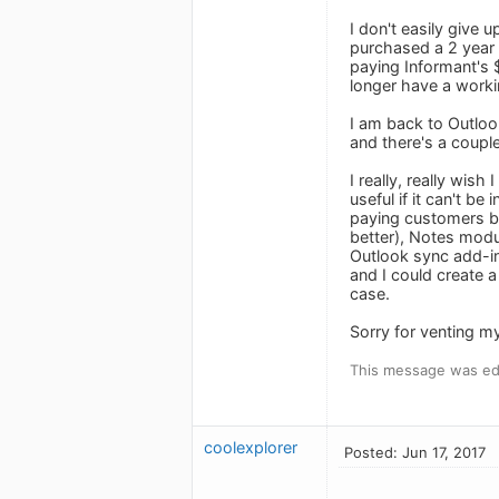
I don't easily give 
purchased a 2 year S
paying Informant's 
longer have a workin
I am back to Outloo
and there's a coupl
I really, really wis
useful if it can't b
paying customers by
better), Notes modu
Outlook sync add-i
and I could create a 
case.
Sorry for venting my 
This message was edi
coolexplorer
Posted: Jun 17, 2017