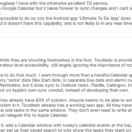
bugbear I have with the otherwise excellent TD service.
 in Google Calendar but it takes forever to sync changes and I cant al
.
impossible to do so cos the Android app 'Ultimate To Do App' does al
 it doesn't have this capability, and is not likely to in any near tim
 think they are shooting themselves in the foot. Toodledo is provid
eur-level accessibility, still largely ignoring the importance of m
e to do that much. I went through more than a handful Calendar ap
rry "extra" data (like Start date, or separate Due date and alarm) 
eminders, but it does sync to Outlook tasks. PlanBe, Calengoo, Infor
ck on Apple's own sync conduit, instead of developing their own.
they already have 80% of solution. Anyone seems to be able to wri
stem in it. Toodledo already has a working task app. All they have 
r and tasks in the same window. They don't even need to write any
just relegate this to Apple Calendar.
 it: add a Calendar window with today's calendar events at the top,
en set up their saved search to only show the tasks they want on t