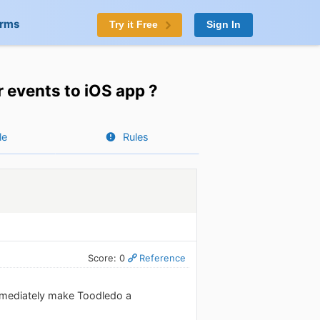
orms
Try it Free
Sign In
r events to iOS app ?
le
Rules
Score: 0
Reference
immediately make Toodledo a