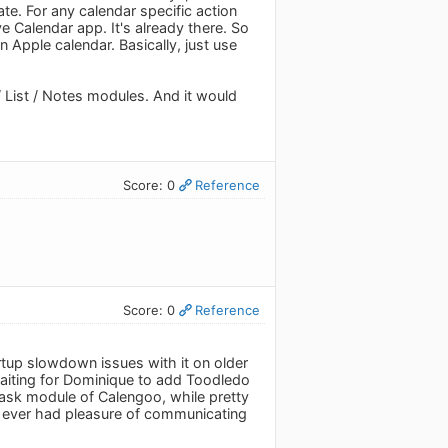
te. For any calendar specific action
ve Calendar app. It's already there. So
n Apple calendar. Basically, just use
/ List / Notes modules. And it would
Score: 0
Reference
Score: 0
Reference
rtup slowdown issues with it on older
 waiting for Dominique to add Toodledo
ask module of Calengoo, while pretty
ve ever had pleasure of communicating