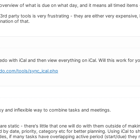
k overview of what is due on what day, and it means all timed items
3rd party tools is very frustrating - they are either very expensiv
nation of that.
do with iCal and then view everything on iCal. Will this work for y
do.com/tools/sync_ical.php
unky and inflexible way to combine tasks and meetings.
re static - there's little that one will do with them outside of ma
 by date, priority, category etc for better planning. Using iCal to 
ides, if many tasks have overlapping active period (start/due) they r