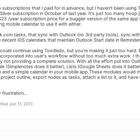
up subscriptions that I paid for in advance, but I haven't been using
ilver subscription in October of last year. It's just too many hoop
$25 /year subscription price for a buggier version of the same app 
g mobile calendar to use it with either.
k.com tasks, that sync with Outlook (no 3rd party tools), sync wit
e decent iOS calendars that maintain Outlook Start date in Reminder
h I could continue using Toodledo, but you're making it just too hard
e incorporated into user's workflow without too much extra work. I t
 not providing a complete solution. With all the effort put into Ou
le (Simplenotes does it better), Lists (Google Sheets does it bette
n and a simple calendar in your mobile app.These modules would 
project outline, export nodes as tasks, attach a list to it, and have i
frustration...
ted Jun 17, 2017.