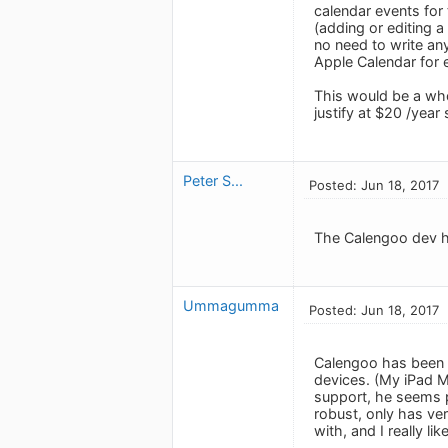
calendar events for 
(adding or editing a
no need to write any
Apple Calendar for 
This would be a who
justify at $20 /year
Peter S...
Posted: Jun 18, 2017
The Calengoo dev has
Ummagumma
Posted: Jun 18, 2017
Calengoo has been m
devices. (My iPad Mi
support, he seems p
robust, only has ve
with, and I really li