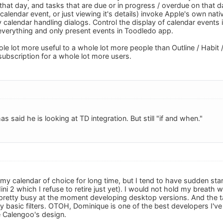
that day, and tasks that are due or in progress / overdue on that da
 calendar event, or just viewing it's details) invoke Apple's own nati
 calendar handling dialogs. Control the display of calendar events i
everything and only present events in Toodledo app.
le lot more useful to a whole lot more people than Outline / Habit 
 subscription for a whole lot more users.
 said he is looking at TD integration. But still "if and when."
y calendar of choice for long time, but I tend to have sudden sta
ni 2 which I refuse to retire just yet). I would not hold my breath
retty busy at the moment developing desktop versions. And the t
ry basic filters. OTOH, Dominique is one of the best developers I'
ke Calengoo's design.