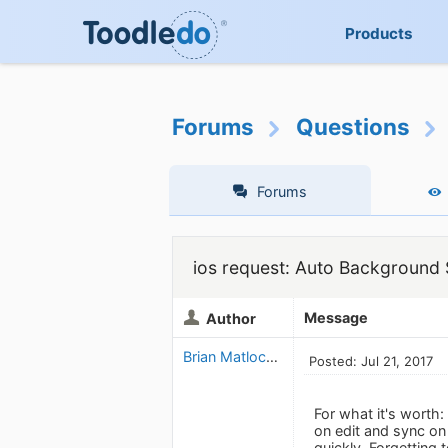
Products
Forums
Questions
Forums
ios request: Auto Background
Message
Author
Brian Matlock_1343862228
Posted: Jul 21, 2017
For what it's worth:
on edit and sync on
quickly. Forgetting 