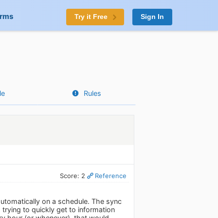
orms
Try it Free
Sign In
le
Rules
Score: 2
Reference
 automatically on a schedule. The sync
rying to quickly get to information
very hour (or whenever), that would