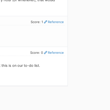
Score: 1
Reference
Score: 0
Reference
this is on our to-do list.