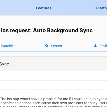
Features
Platf
ios request: Auto Background Sync
Watchlist
Search
Profi
 Sync
 The ios app would solve a problem for me if I could set it to sync
 open/close options each cause their own problems for busy users t
to sync regularly causes more problems. If I could tell it to sync e