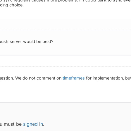
ncing choice.
push server would be best?
gestion. We do not comment on
timeframes
for implementation, but 
you must be
signed in
.