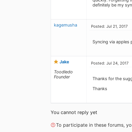
definitely be my sy
kagemusha
Posted: Jul 21, 2017
Syncing via apples 
Jake
Posted: Jul 24, 2017
Toodledo
Founder
Thanks for the sug
Thanks
You cannot reply yet
To participate in these forums, 