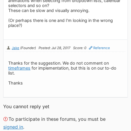
animations when selecting from dropdown lists, calendar
selectors and so on?
These can be slow and visually annoying.
(Or perhaps there is one and I'm looking in the wrong
place?)
Jake
(Founder)
Posted: Jul 28, 2017
Score: 0
Reference
Thanks for the suggestion. We do not comment on
timeframes
for implementation, but this is on our to-do
list.
Thanks
You cannot reply yet
To participate in these forums, you must be
signed in
.