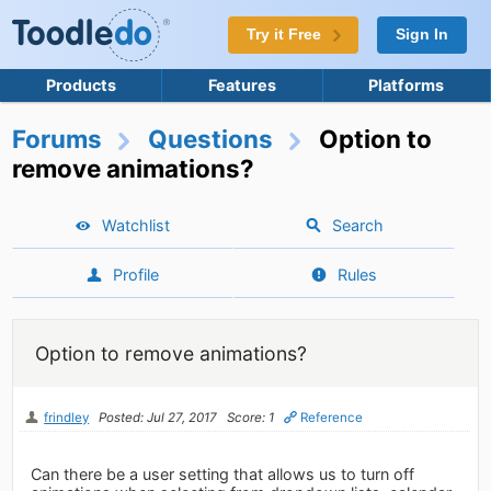
Try it Free
Sign In
Products
Features
Platforms
Forums
Questions
Option to
remove animations?
Watchlist
Search
Profile
Rules
Option to remove animations?
frindley
Posted: Jul 27, 2017
Score: 1
Reference
Can there be a user setting that allows us to turn off