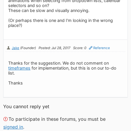
animations when selecting from dropdown lists, calendar
selectors and so on?
These can be slow and visually annoying.
(Or perhaps there is one and I'm looking in the wrong
place?)
Jake
(Founder)
Posted: Jul 28, 2017
Score: 0
Reference
Thanks for the suggestion. We do not comment on
timeframes
for implementation, but this is on our to-do
list.
Thanks
You cannot reply yet
To participate in these forums, you must be
signed in
.