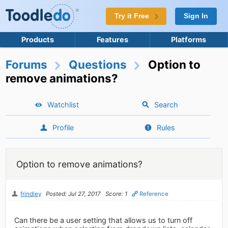
Try it Free
Sign In
Products
Features
Platforms
Forums
Questions
Option to
remove animations?
Watchlist
Search
Profile
Rules
Option to remove animations?
frindley
Posted: Jul 27, 2017
Score: 1
Reference
Can there be a user setting that allows us to turn off