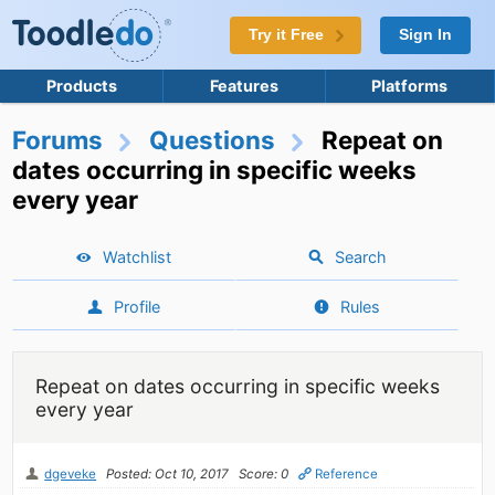
Try it Free
Sign In
Products
Features
Platforms
Forums
Questions
Repeat on
dates occurring in specific weeks
every year
Watchlist
Search
Profile
Rules
Repeat on dates occurring in specific weeks
every year
dgeveke
Posted: Oct 10, 2017
Score: 0
Reference