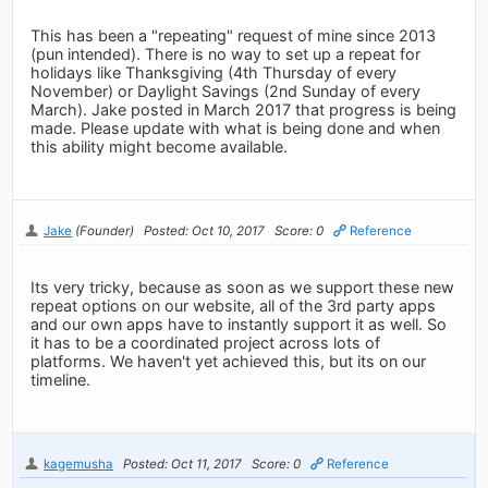
This has been a "repeating" request of mine since 2013
(pun intended). There is no way to set up a repeat for
holidays like Thanksgiving (4th Thursday of every
November) or Daylight Savings (2nd Sunday of every
March). Jake posted in March 2017 that progress is being
made. Please update with what is being done and when
this ability might become available.
Jake
(Founder)
Posted: Oct 10, 2017
Score: 0
Reference
Its very tricky, because as soon as we support these new
repeat options on our website, all of the 3rd party apps
and our own apps have to instantly support it as well. So
it has to be a coordinated project across lots of
platforms. We haven't yet achieved this, but its on our
timeline.
kagemusha
Posted: Oct 11, 2017
Score: 0
Reference