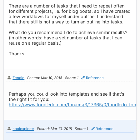
There are a number of tasks that I need to repeat often
for different projects, i.e. for blog posts, so I have created
a few workflows for myself under outline. I understand
that there still is not a way to turn an outline into tasks.
What do you recommend I do to achieve similar results?
(In other words: have a set number of tasks that I can
reuse on a regular basis.)
Thanks!
Zendio
Posted: Mar 10, 2018
Score: 1
Reference
Perhaps you could look into templates and see if that's
the right fit for you:
https://www.toodledo.com/forums/3/17365/0/toodledo-toosd
coolexplorer
Posted: Mar 10, 2018
Score: 1
Reference