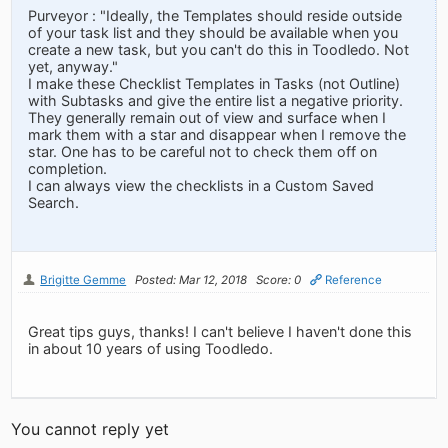
Purveyor : "Ideally, the Templates should reside outside
of your task list and they should be available when you
create a new task, but you can't do this in Toodledo. Not
yet, anyway."
I make these Checklist Templates in Tasks (not Outline)
with Subtasks and give the entire list a negative priority.
They generally remain out of view and surface when I
mark them with a star and disappear when I remove the
star. One has to be careful not to check them off on
completion.
I can always view the checklists in a Custom Saved
Search.
Brigitte Gemme
Posted: Mar 12, 2018
Score: 0
Reference
Great tips guys, thanks! I can't believe I haven't done this
in about 10 years of using Toodledo.
You cannot reply yet