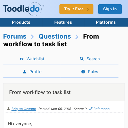
Try it Free
Sign In
Products
Features
Platforms
Forums
Questions
From
workflow to task list
Watchlist
Search
Profile
Rules
From workflow to task list
Brigitte Gemme
Posted: Mar 09, 2018
Score: 0
Reference
Hi everyone,