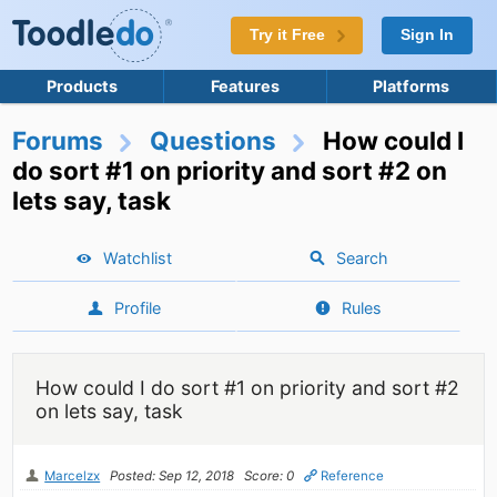
Try it Free
Sign In
Products
Features
Platforms
Forums
Questions
How could I
do sort #1 on priority and sort #2 on
lets say, task
Watchlist
Search
Profile
Rules
How could I do sort #1 on priority and sort #2
on lets say, task
Marcelzx
Posted: Sep 12, 2018
Score: 0
Reference