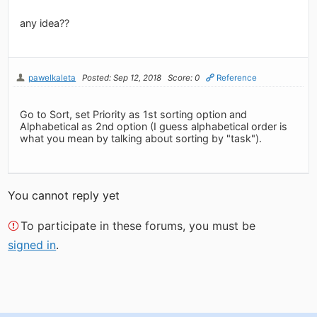
any idea??
pawelkaleta
Posted: Sep 12, 2018
Score: 0
Reference
Go to Sort, set Priority as 1st sorting option and
Alphabetical as 2nd option (I guess alphabetical order is
what you mean by talking about sorting by "task").
You cannot reply yet
To participate in these forums, you must be
signed in
.