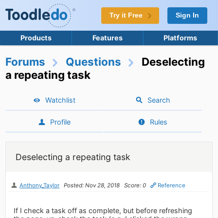
Try it Free
Sign In
Products
Features
Platforms
Forums
Questions
Deselecting
a repeating task
Watchlist
Search
Profile
Rules
Deselecting a repeating task
Anthony_Taylor
Posted: Nov 28, 2018
Score: 0
Reference
If I check a task off as complete, but before refreshing