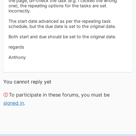
the page, un-check the task (e.g. I clicked the wrong
one), the repeating options for the tasks are set
incorrectly.
The start date advanced as per the repeating task
schedule, but the due date is set to the original date.
Both start and due should be set to the original date.
regards
Anthony
You cannot reply yet
To participate in these forums, you must be
signed in
.