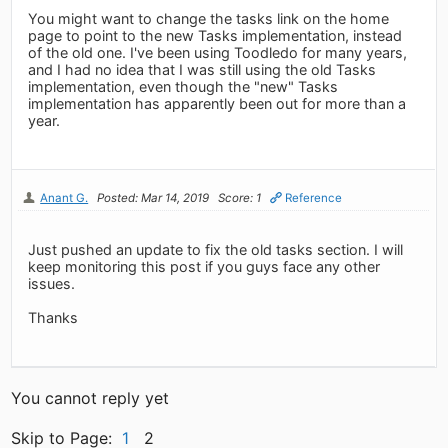
You might want to change the tasks link on the home
page to point to the new Tasks implementation, instead
of the old one. I've been using Toodledo for many years,
and I had no idea that I was still using the old Tasks
implementation, even though the "new" Tasks
implementation has apparently been out for more than a
year.
Anant G.
Posted: Mar 14, 2019
Score: 1
Reference
Just pushed an update to fix the old tasks section. I will
keep monitoring this post if you guys face any other
issues.
Thanks
You cannot reply yet
Skip to Page:
1
2