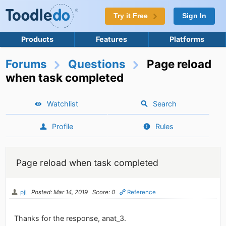
Try it Free
Sign In
Products
Features
Platforms
Forums
Questions
Page reload
when task completed
Watchlist
Search
Profile
Rules
Page reload when task completed
pjl
Posted: Mar 14, 2019
Score: 0
Reference
Thanks for the response, anat_3.