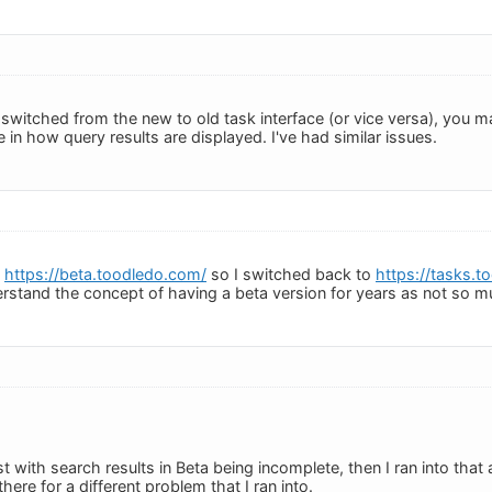
y switched from the new to old task interface (or vice versa), you
le in how query results are displayed. I've had similar issues.
h
https://beta.toodledo.com/
so I switched back to
https://tasks.
rstand the concept of having a beta version for years as not so 
ust with search results in Beta being incomplete, then I ran into that 
here for a different problem that I ran into.