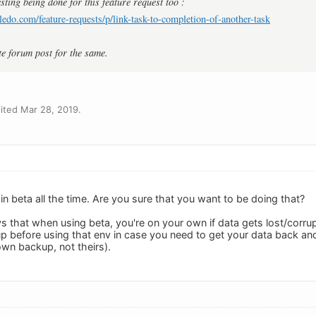
sting being done for this feature request too :
ledo.com/feature-requests/p/link-task-to-completion-of-another-task
te forum post for the same.
ited Mar 28, 2019.
in beta all the time. Are you sure that you want to be doing that?
ays that when using beta, you're on your own if data gets lost/co
p before using that env in case you need to get your data back an
own backup, not theirs).