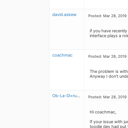
david.askew
Posted: Mar 28, 2019
if you have recentl
interface plays a ro
coachmac
Posted: Mar 28, 2019
The problem is wit
Anyway I don't unde
Ob-La-Di+ruben
Posted: Mar 28, 2019
Hi coachmac,
If your issue with j
toodle dev had put t