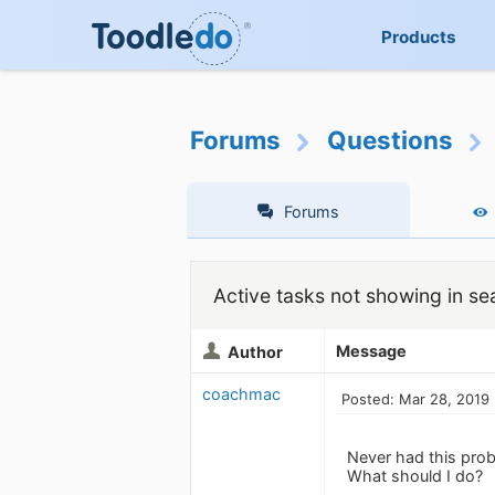
Products
Forums
Questions
Forums
Active tasks not showing in se
Message
Author
coachmac
Posted: Mar 28, 2019
Never had this prob
What should I do?