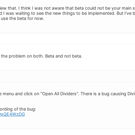
view that. I think I was not aware that beta could not be your main
nd I was waiting to see the new things to be implemented. But I've b
 use the beta for now.
 the problem on both. Beta and not beta.
de menu and click on "Open All Dividers". There is a bug causing D
ording of the bug:
o/x9sQE4WzDG