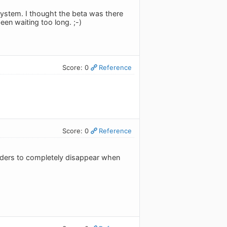
 system. I thought the beta was there
een waiting too long. ;-)
Score: 0
Reference
Score: 0
Reference
ividers to completely disappear when