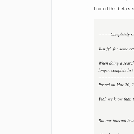
I noted this beta se
--------Completely s
Just fyi, for some re
When doing a search,
longer, complete lis
-----------------------
Posted on Mar 26, 2
Yeah we know that, t
But our internal beta