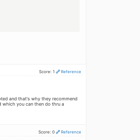
Score: 1
Reference
rrupted and that's why they recommend
d which you can then do thru a
Score: 0
Reference