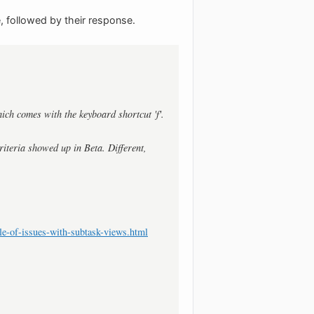
, followed by their response.
hich comes with the keyboard shortcut 'f'.
riteria showed up in Beta. Different,
e-of-issues-with-subtask-views.html