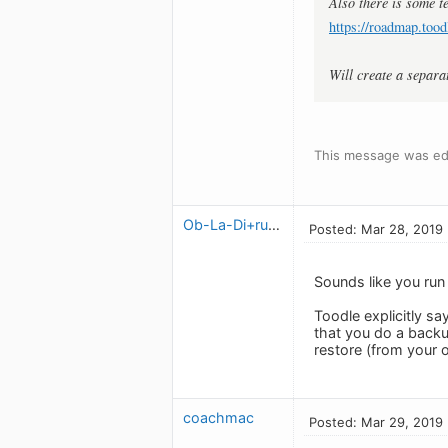
Also there is some te
https://roadmap.tood
Will create a separa
This message was ed
Ob-La-Di+ruben
Posted: Mar 28, 2019
Sounds like you run 
Toodle explicitly s
that you do a backu
restore (from your 
coachmac
Posted: Mar 29, 2019