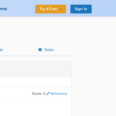
orms
Try it Free
Sign In
le
Rules
Score: 0
Reference