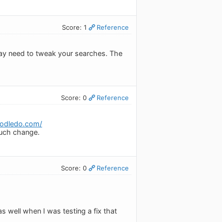
Score: 1
Reference
 may need to tweak your searches. The
Score: 0
Reference
toodledo.com/
much change.
Score: 0
Reference
as well when I was testing a fix that