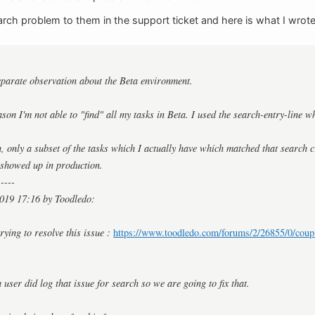
arch problem to them in the support ticket and here is what I wrote
eparate observation about the Beta environment.
ason I'm not able to "find" all my tasks in Beta. I used the search-entry-line w
 only a subset of the tasks which I actually have which matched that search c
t showed up in production.
-----
019 17:16 by Toodledo:
rying to resolve this issue :
https://www.toodledo.com/forums/2/26855/0/coupl
 user did log that issue for search so we are going to fix that.