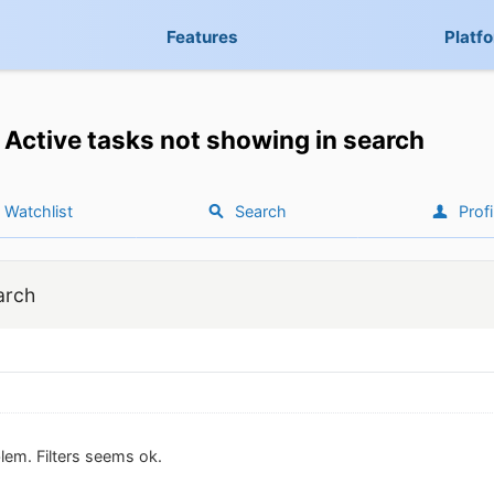
Features
Platf
Active tasks not showing in search
Watchlist
Search
Profi
arch
lem. Filters seems ok.