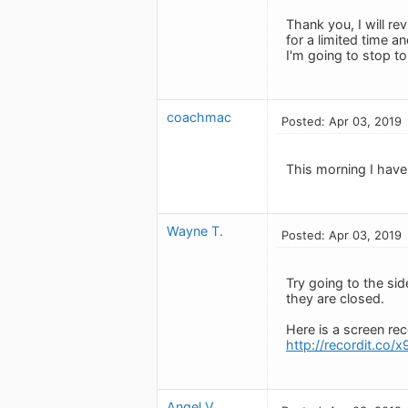
Thank you, I will re
for a limited time a
I'm going to stop to
coachmac
Posted: Apr 03, 2019
This morning I have
Wayne T.
Posted: Apr 03, 2019
Try going to the si
they are closed.
Here is a screen rec
http://recordit.c
Angel V.