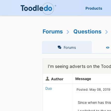
Products
Forums
Questions
Forums
I'm seeing adverts on the Too
Message
Author
Duo
Posted: May 08, 2019
Since when has this
I switched to the 