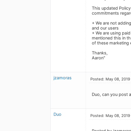
This updated Policy
commitments regard
+ We are not adding
and our users
+ We are using paid
mentioned this in t
of these marketing e
Thanks,
Aaron"
jzamoras
Posted: May 08, 2019
Duo, can you post a
Duo
Posted: May 08, 2019
Posted by jzamoras