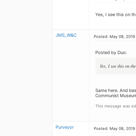
Yes, I see this on th
JMS_W&C
Posted: May 08, 2019
Posted by Duo:
Yes, I see this on the
Same here. And besid
Communist Museum 
This message was ed
Purveyor
Posted: May 08, 2019