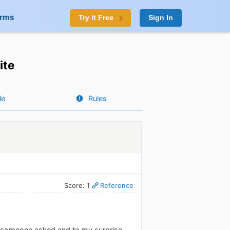
orms
Try it Free
Sign In
ite
le
Rules
Score: 1
Reference
n someone asked and to my surprise