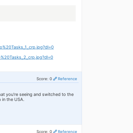
o%20Tasks_1_crp.jpg?dl=0
%20Tasks_2_crp.jpg?dl=0
Score: 0
Reference
hat you're seeing and switched to the
m in the USA.
Score: 0
Reference