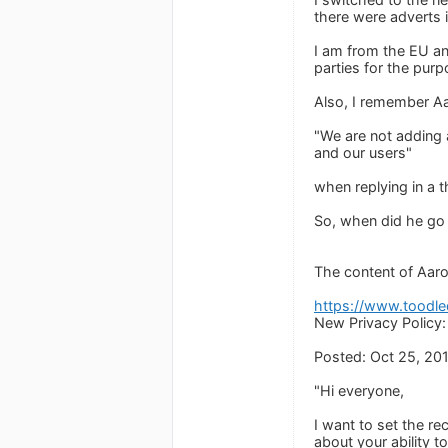
there were adverts i
I am from the EU and
parties for the purp
Also, I remember Aar
"We are not adding 
and our users"
when replying in a 
So, when did he go b
The content of Aaron
https://www.toodl
New Privacy Policy
Posted: Oct 25, 20
"Hi everyone,
I want to set the re
about your ability 