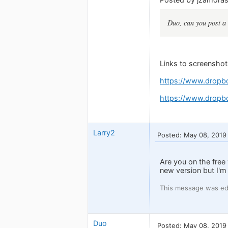
Duo, can you post a 
Links to screenshot
https://www.dropb
https://www.dropb
Larry2
Posted: May 08, 2019
Are you on the free
new version but I'm 
This message was ed
Duo
Posted: May 08, 2019