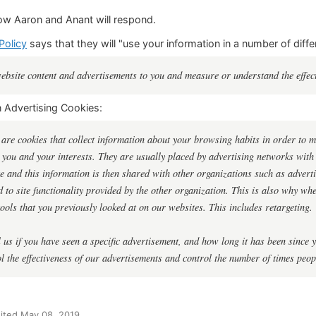
ow Aaron and Anant will respond.
Policy
says that they will "use your information in a number of diffe
website content and advertisements to you and measure or understand the effect
n Advertising Cookies:
 are cookies that collect information about your browsing habits in order to ma
 you and your interests. They are usually placed by advertising networks wit
te and this information is then shared with other organizations such as adverti
ed to site functionality provided by the other organization. This is also why w
ools that you previously looked at on our websites. This includes retargeting.
 us if you have seen a specific advertisement, and how long it has been since yo
 the effectiveness of our advertisements and control the number of times peo
ited May 08, 2019.