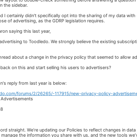
n the sidebar.
 I certainly didn't specifically opt into the sharing of my data wit
ose of advertising, as the GDRP legislation requires.
on saying this last year,
advertising to Toodledo. We strongly believe the existing subscript
thread about a change in the privacy policy that seemed to allow ad
ack on this and start selling his users to advertisers?
's reply from last year is below:
edo.com/forums/2/26265/-117915/new-privacy-policy-advertiseme
: Advertisements
18
cord straight. We’re updating our Policies to reflect changes in dat
to manage the information you share with us, and the new tools we’