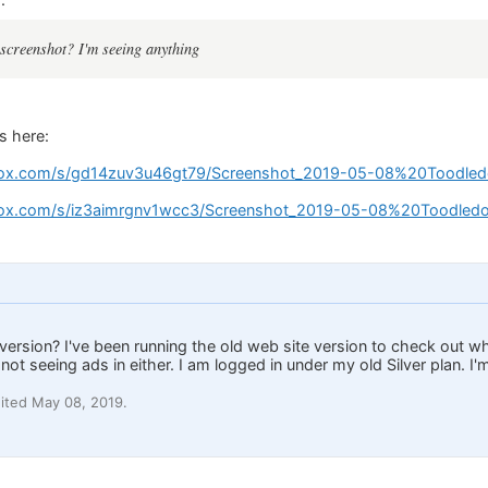
screenshot? I'm seeing anything
s here:
ox.com/s/gd14zuv3u46gt79/Screenshot_2019-05-08%20Toodled
ox.com/s/iz3aimrgnv1wcc3/Screenshot_2019-05-08%20Toodledo
 version? I've been running the old web site version to check out w
not seeing ads in either. I am logged in under my old Silver plan. I'
ited May 08, 2019.