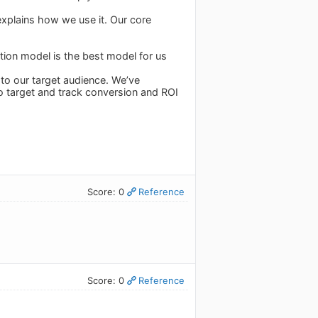
explains how we use it. Our core
tion model is the best model for us
 to our target audience. We’ve
o target and track conversion and ROI
Score: 0
Reference
Score: 0
Reference