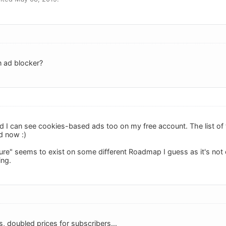
n ad blocker?
d I can see cookies-based ads too on my free account. The list of tag
d now :)
ure" seems to exist on some different Roadmap I guess as it's not 
ing.
, doubled prices for subscribers...