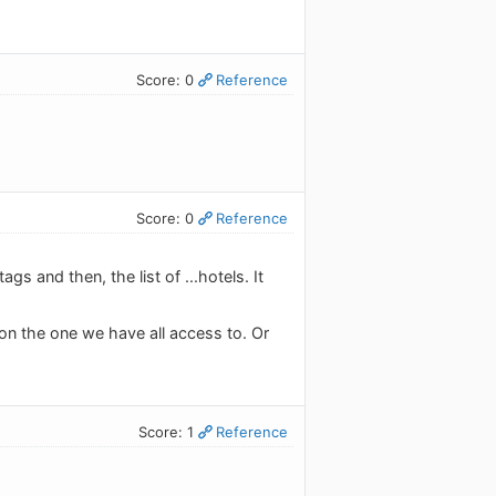
Score: 0
Reference
Score: 0
Reference
s and then, the list of ...hotels. It
on the one we have all access to. Or
Score: 1
Reference