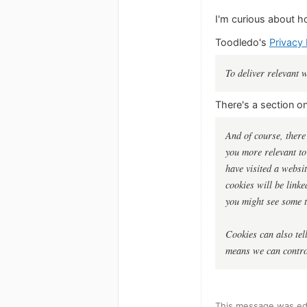
I'm curious about h
Toodledo's
Privacy 
To deliver relevant 
There's a section o
And of course, there
you more relevant to
have visited a websi
cookies will be link
you might see some t
Cookies can also tell
means we can control
This message was ed