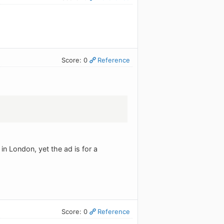
Score: 0
Reference
in London, yet the ad is for a
Score: 0
Reference