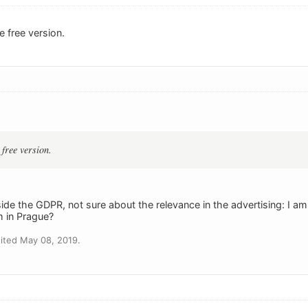
e free version.
 free version.
e the GDPR, not sure about the relevance in the advertising: I am 
in Prague?
ited May 08, 2019.