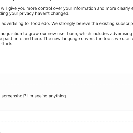
 will give you more control over your information and more clearly 
ing your privacy haven’t changed.
 advertising to Toodledo. We strongly believe the existing subscrip
 acquisition to grow our new user base, which includes advertising
he past here and here. The new language covers the tools we use t
fforts.
 screenshot? I'm seeing anything
: