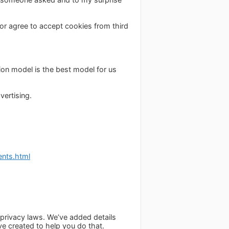
h or agree to accept cookies from third
ion model is the best model for us
vertising.
nts.html
a privacy laws. We’ve added details
ve created to help you do that.