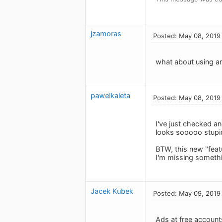
jzamoras
Posted: May 08, 2019
what about using a
pawelkaleta
Posted: May 08, 2019
I've just checked an
looks sooooo stupi
BTW, this new "feat
I'm missing someth
Jacek Kubek
Posted: May 09, 2019
Ads at free accounts