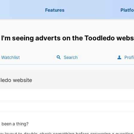
Features
Platf
I'm seeing adverts on the Toodledo webs
Watchlist
Search
Profi
dledo website
 been a thing?
new layout to double-check something before answering a questio