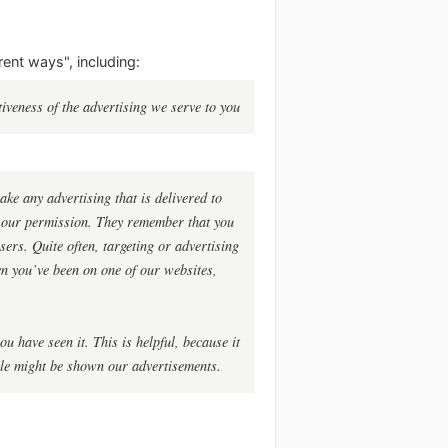
rent ways", including:
iveness of the advertising we serve to you
ke any advertising that is delivered to
h our permission. They remember that you
sers. Quite often, targeting or advertising
hen you’ve been on one of our websites,
u have seen it. This is helpful, because it
ple might be shown our advertisements.