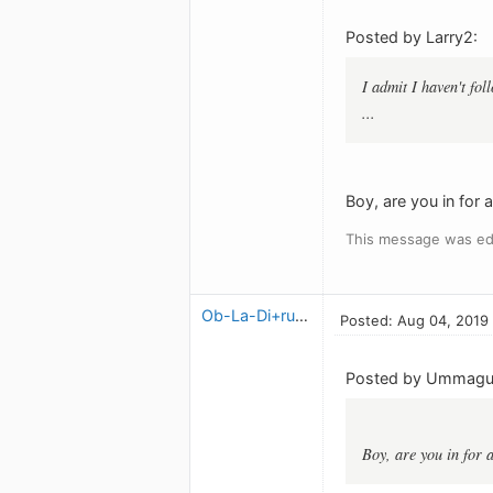
Posted by Larry2:
I admit I haven't fo
...
Boy, are you in for a 
This message was ed
Ob-La-Di+ruben
Posted: Aug 04, 2019
Posted by Ummag
Boy, are you in for a