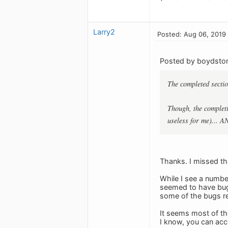
Larry2
Posted: Aug 06, 2019
Posted by boydsto
The completed sectio
Though, the completi
useless for me)... A
Thanks. I missed th
While I see a number
seemed to have bugs
some of the bugs rep
It seems most of the
I know, you can acc