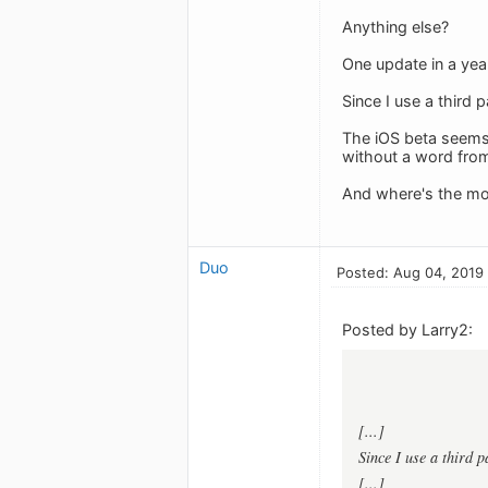
Anything else?
One update in a year
Since I use a third 
The iOS beta seems t
without a word fro
And where's the mo
Duo
Posted: Aug 04, 2019
Posted by Larry2:
[...]
Since I use a third 
[...]