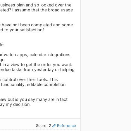
Business plan and so looked over the
leted? I assume that the broad usage
see have not been completed and some
 to your satisfaction?
de:
martwatch apps, calendar integrations,
 go
thin a view to get the order you want.
erdue tasks from yesterday or helping
control over their tools. This
functionality, editable completion
enew but is you say many are in fact
ay my decision.
Score: 2
Reference