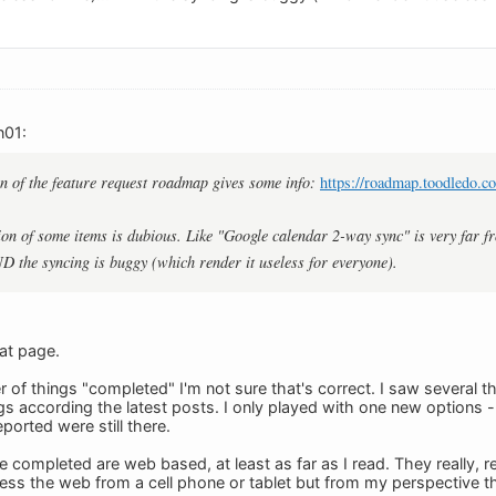
n01:
n of the feature request roadmap gives some info:
https://roadmap.toodledo.c
on of some items is dubious. Like "Google calendar 2-way sync" is very far f
ND the syncing is buggy (which render it useless for everyone).
at page.
 of things "completed" I'm not sure that's correct. I saw several t
 according the latest posts. I only played with one new options - c
orted were still there.
 completed are web based, at least as far as I read. They really, r
ess the web from a cell phone or tablet but from my perspective tha