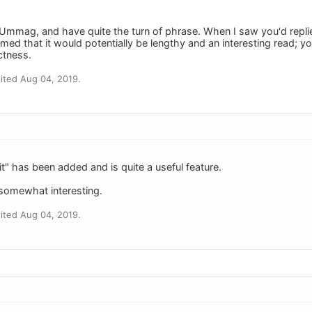
 Ummag, and have quite the turn of phrase. When I saw you'd replie
d that it would potentially be lengthy and an interesting read; yo
ctness.
ited Aug 04, 2019.
it" has been added and is quite a useful feature.
 somewhat interesting.
ited Aug 04, 2019.