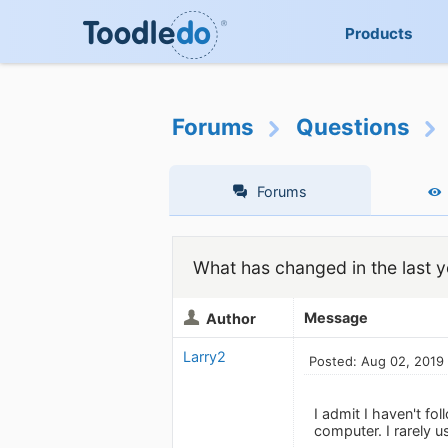
Products
Forums
Questions
Forums
What has changed in the last y
Message
Author
Larry2
Posted: Aug 02, 2019
I admit I haven't f
computer. I rarely 