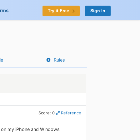
orms
Try it Free
Sign In
le
Rules
Score: 0
Reference
app on my iPhone and Windows