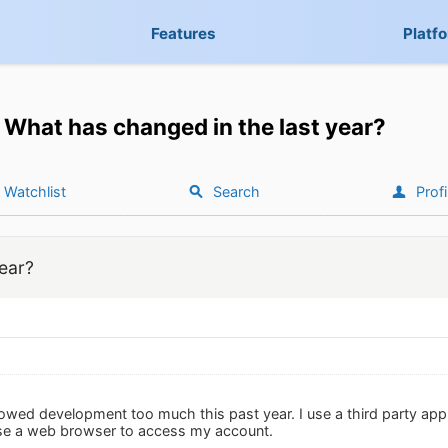
Features
Platf
What has changed in the last year?
Watchlist
Search
Profi
ear?
ollowed development too much this past year. I use a third party 
use a web browser to access my account.