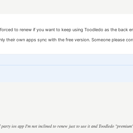
forced to renew if you want to keep using Toodledo as the back e
only their own apps sync with the free version. Someone please cor
d party ios app I'm not inclined to renew just to use it and Toodledo "premium"