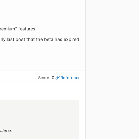
"premium" features.
rly last post that the beta has expired
Score: 0
Reference
eatures.