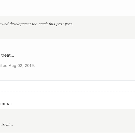
llowed development too much this past year.
treat...
ited Aug 02, 2019.
umma:
 treat...