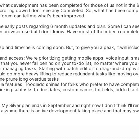
 what development has been completed for those of us not in the 
crolling down I don't see any Completed. So, what has been comp
 forum can tell me what's been improved.
ome early posts regarding 6 month updates and plan. Some I can 
n browser use but I don't know. Have most of them been completed
 and timeline is coming soon. But, to give you a peak, it will inclu
 and access: We’re prioritizing getting mobile apps, voice input, s
 that you never fall behind on your to-do list, no matter where you
for managing tasks: Starting with batch edit or to drag-and-drop wi
ld do more heavy lifting to reduce redundant tasks like moving ov
une prune long overdue tasks
e features: Toodledo shines for folks who prefer to have complete 
 linking subtasks to due dates, custom names for fields, added sort 
. My Silver plan ends in September and right now I don't think I'll r
 assume there is active development taking place and that may sw