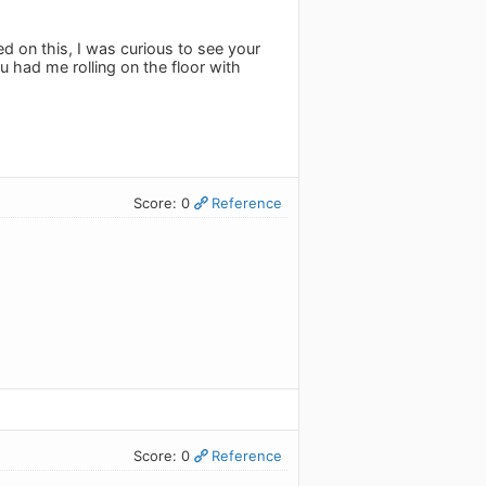
d on this, I was curious to see your
u had me rolling on the floor with
Score: 0
Reference
Score: 0
Reference