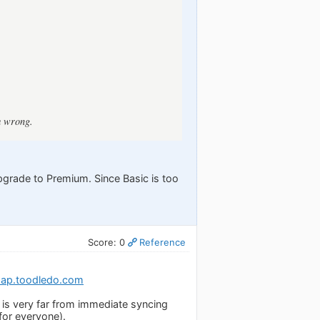
m wrong.
upgrade to Premium. Since Basic is too
Score: 0
Reference
map.toodledo.com
is very far from immediate syncing
for everyone).