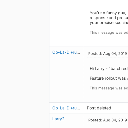
You're a funny guy,
response and presume
your precise succin
This message was ed
Ob-La-Di+ruben
Posted: Aug 04, 2019
Hi Larry - "batch ed
Feature rollout was
This message was ed
Ob-La-Di+ruben
Post deleted
Larry2
Posted: Aug 04, 2019