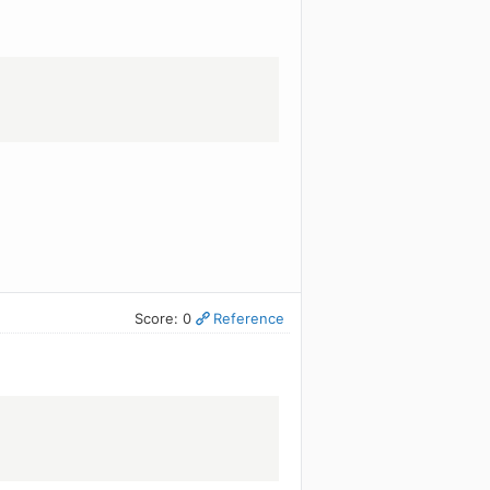
Score: 0
Reference