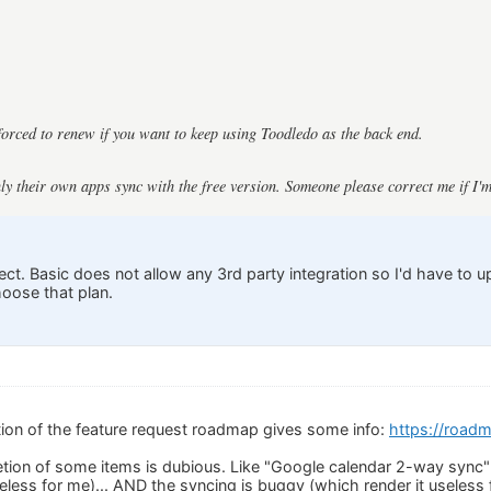
orced to renew if you want to keep using Toodledo as the back end.
nly their own apps sync with the free version. Someone please correct me if I'
ect. Basic does not allow any 3rd party integration so I'd have to 
hoose that plan.
ion of the feature request roadmap gives some info:
https://road
ion of some items is dubious. Like "Google calendar 2-way sync" 
eless for me)... AND the syncing is buggy (which render it useless 