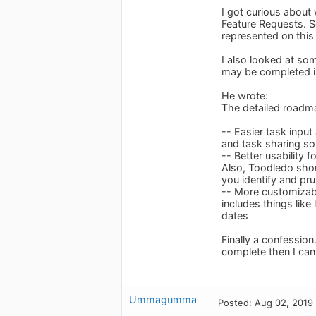
I got curious about
Feature Requests. S
represented on this
I also looked at s
may be completed i
He wrote:
The detailed roadmap
-- Easier task input
and task sharing so
-- Better usability 
Also, Toodledo shou
you identify and pr
-- More customizabl
includes things like
dates
Finally a confession
complete then I can
Ummagumma
Posted: Aug 02, 2019