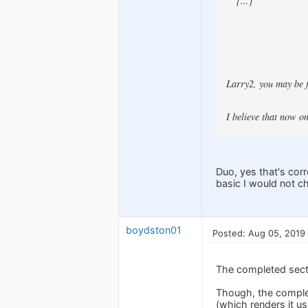
[...]
Larry2, you may be f
I believe that now o
Duo, yes that's corr
basic I would not c
boydston01
Posted: Aug 05, 2019
The completed sect
Though, the complet
(which renders it us