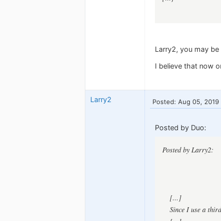
Larry2, you may be 
I believe that now 
Larry2
Posted: Aug 05, 2019
Posted by Duo:
Posted by Larry2:
[...]
Since I use a thir