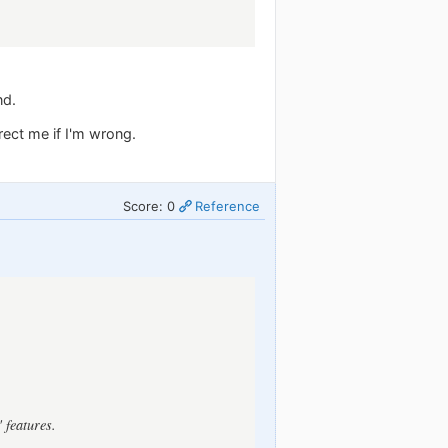
nd.
rect me if I'm wrong.
Score: 0
Reference
 features.