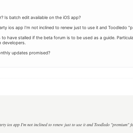
? Is batch edit available on the iOS app?
party ios app I'm not inclined to renew just to use it and Toodledo 
o have stalled if the beta forum is to be used as a guide. Particula
m developers.
nthly updates promised?
party ios app I'm not inclined to renew just to use it and Toodledo "premium" f