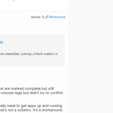
Score: 0
Reference
om
rom immediate syncing (which renders it
hat are marked complete but still
olored tags but didn't try to confirm
eally need to get apps up and running.
t's not a solution. It's a workaround.