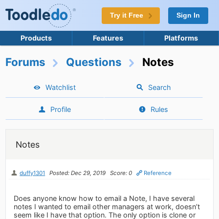
Try it Free
Sign In
Products
Features
Platforms
Forums
Questions
Notes
Watchlist
Search
Profile
Rules
Notes
duffy1301
Posted: Dec 29, 2019
Score: 0
Reference
Does anyone know how to email a Note, I have several
notes I wanted to email other managers at work, doesn’t
seem like I have that option. The only option is clone or