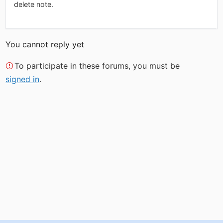
delete note.
You cannot reply yet
To participate in these forums, you must be
signed in
.