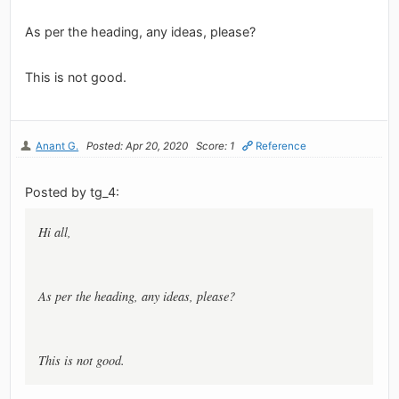
As per the heading, any ideas, please?
This is not good.
Anant G.
Posted: Apr 20, 2020
Score: 1
Reference
Posted by tg_4:
Hi all,
As per the heading, any ideas, please?
This is not good.