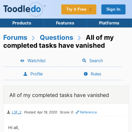
Try it Free
Sign In
Products
Features
Platforms
Forums
Questions
All of my
completed tasks have vanished
Watchlist
Search
Profile
Rules
All of my completed tasks have vanished
LSF_2
Posted: Apr 19, 2020
Score: 0
Reference
Hi all,