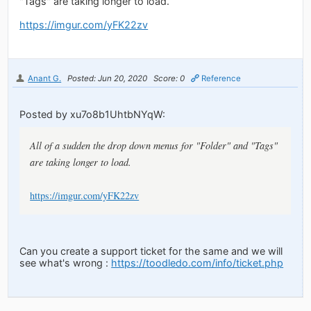
"Tags" are taking longer to load.
https://imgur.com/yFK22zv
Anant G.
Posted: Jun 20, 2020
Score: 0
Reference
Posted by xu7o8b1UhtbNYqW:
All of a sudden the drop down menus for "Folder" and "Tags"
are taking longer to load.
https://imgur.com/yFK22zv
Can you create a support ticket for the same and we will
see what's wrong :
https://toodledo.com/info/ticket.php