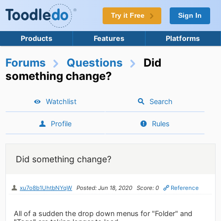
Try it Free
Sign In
Products
Features
Platforms
Forums
Questions
Did
something change?
Watchlist
Search
Profile
Rules
Did something change?
xu7o8b1UhtbNYqW
Posted: Jun 18, 2020
Score: 0
Reference
All of a sudden the drop down menus for "Folder" and