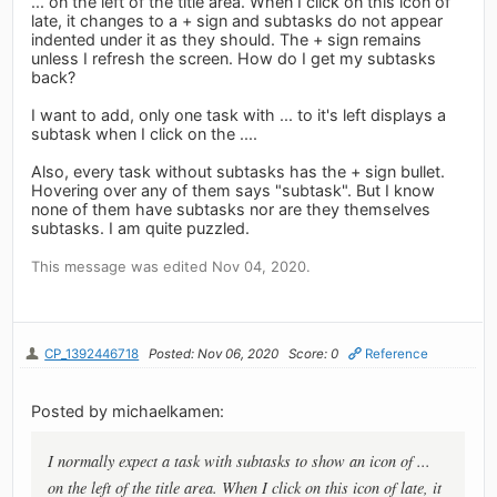
... on the left of the title area. When I click on this icon of
late, it changes to a + sign and subtasks do not appear
indented under it as they should. The + sign remains
unless I refresh the screen. How do I get my subtasks
back?
I want to add, only one task with ... to it's left displays a
subtask when I click on the ....
Also, every task without subtasks has the + sign bullet.
Hovering over any of them says "subtask". But I know
none of them have subtasks nor are they themselves
subtasks. I am quite puzzled.
This message was edited Nov 04, 2020.
CP_1392446718
Posted: Nov 06, 2020
Score: 0
Reference
Posted by michaelkamen:
I normally expect a task with subtasks to show an icon of ...
on the left of the title area. When I click on this icon of late, it