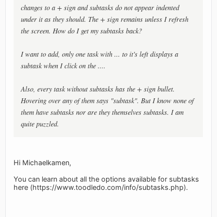
changes to a + sign and subtasks do not appear indented
under it as they should. The + sign remains unless I refresh
the screen. How do I get my subtasks back?
I want to add, only one task with ... to it's left displays a
subtask when I click on the ....
Also, every task without subtasks has the + sign bullet.
Hovering over any of them says "subtask". But I know none of
them have subtasks nor are they themselves subtasks. I am
quite puzzled.
Hi Michaelkamen,
You can learn about all the options available for subtasks
here (https://www.toodledo.com/info/subtasks.php).