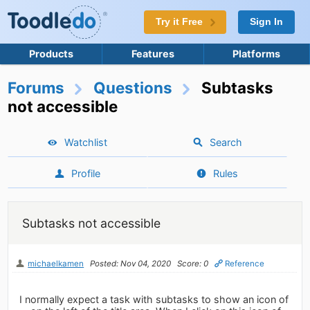
Try it Free
Sign In
Products
Features
Platforms
Forums
Questions
Subtasks
not accessible
Watchlist
Search
Profile
Rules
Subtasks not accessible
michaelkamen
Posted: Nov 04, 2020
Score: 0
Reference
I normally expect a task with subtasks to show an icon of