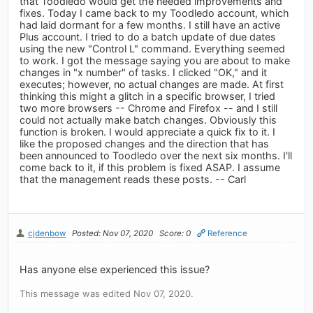
that Toodledo would get the needed improvements and
fixes. Today I came back to my Toodledo account, which
had laid dormant for a few months. I still have an active
Plus account. I tried to do a batch update of due dates
using the new "Control L" command. Everything seemed
to work. I got the message saying you are about to make
changes in "x number" of tasks. I clicked "OK," and it
executes; however, no actual changes are made. At first
thinking this might a glitch in a specific browser, I tried
two more browsers -- Chrome and Firefox -- and I still
could not actually make batch changes. Obviously this
function is broken. I would appreciate a quick fix to it. I
like the proposed changes and the direction that has
been announced to Toodledo over the next six months. I'll
come back to it, if this problem is fixed ASAP. I assume
that the management reads these posts. -- Carl
cjdenbow
Posted: Nov 07, 2020
Score: 0
Reference
Has anyone else experienced this issue?
This message was edited Nov 07, 2020.