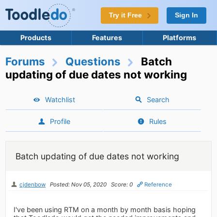
Try it Free
Sign In
Products
Features
Platforms
Forums
Questions
Batch
updating of due dates not working
Watchlist
Search
Profile
Rules
Batch updating of due dates not working
cjdenbow
Posted: Nov 05, 2020
Score: 0
Reference
I've been using RTM on a month by month basis hoping