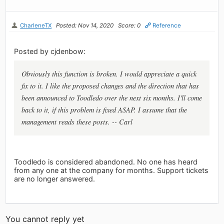
CharleneTX
Posted: Nov 14, 2020
Score: 0
Reference
Posted by cjdenbow:
Obviously this function is broken. I would appreciate a quick
fix to it. I like the proposed changes and the direction that has
been announced to Toodledo over the next six months. I'll come
back to it, if this problem is fixed ASAP. I assume that the
management reads these posts. -- Carl
Toodledo is considered abandoned. No one has heard
from any one at the company for months. Support tickets
are no longer answered.
You cannot reply yet