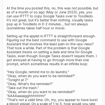
At the time you posted this, no, this was not possible, but
as of a month or so ago (May or June 2023), yes, you
can use IFTTT to copy Google Tasks over to Toodledo.
It's not great, but it's better than nothing. Usually tasks
pop up in Toodledo in 0-2 minutes... but not always
(sometimes takes half hour or more).
Setting up the applet in IFTTT is straightforward enough.
Figuring out the best command to use with Google
Assistant that involves the least pain-in-the-ass-ness?
That took a while. Part of the problem is that Google
Assistant insists on setting a date and time for Google
Tasks, even though Google Tasks doesn't require them. I
got annoyed at having to go through more than one
prompt, which sometimes results in an infinite loop:
"Hey Google, remind me to do laundry."
"Okay, when do you want to be reminded?"
"Tonight at 7."
"Okay. What's the reminder?"
"Take out the trash."
"Okay, when do you want to be reminded?"
"AAAAaaaagghhhhhhh!"
"That's not a valid time. Oh, my, you appear to have burst
a blood vessel. On a scale of 1 to 5, how would you rate