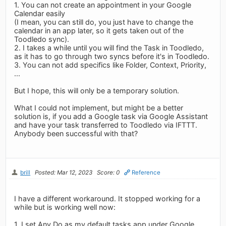
1. You can not create an appointment in your Google
Calendar easily
(I mean, you can still do, you just have to change the
calendar in an app later, so it gets taken out of the
Toodledo sync).
2. I takes a while until you will find the Task in Toodledo,
as it has to go through two syncs before it's in Toodledo.
3. You can not add specifics like Folder, Context, Priority,
...
But I hope, this will only be a temporary solution.
What I could not implement, but might be a better
solution is, if you add a Google task via Google Assistant
and have your task transferred to Toodledo via IFTTT.
Anybody been successful with that?
brill
Posted: Mar 12, 2023
Score: 0
Reference
I have a different workaround. It stopped working for a
while but is working well now:
1. I set Any.Do as my default tasks app under Google