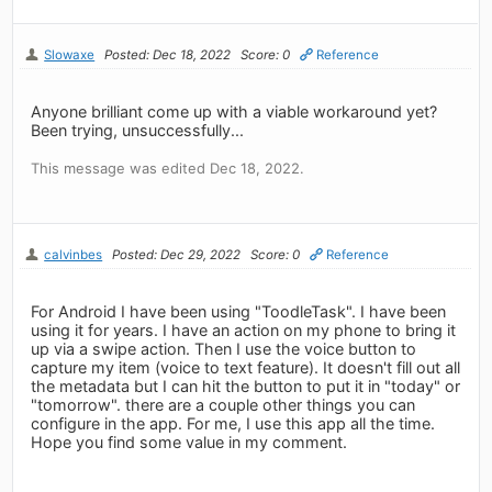
Slowaxe
Posted: Dec 18, 2022
Score: 0
Reference
Anyone brilliant come up with a viable workaround yet?
Been trying, unsuccessfully...
This message was edited Dec 18, 2022.
calvinbes
Posted: Dec 29, 2022
Score: 0
Reference
For Android I have been using "ToodleTask". I have been
using it for years. I have an action on my phone to bring it
up via a swipe action. Then I use the voice button to
capture my item (voice to text feature). It doesn't fill out all
the metadata but I can hit the button to put it in "today" or
"tomorrow". there are a couple other things you can
configure in the app. For me, I use this app all the time.
Hope you find some value in my comment.