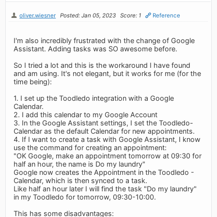
oliver.wiesner
Posted: Jan 05, 2023
Score: 1
Reference
I'm also incredibly frustrated with the change of Google
Assistant. Adding tasks was SO awesome before.
So I tried a lot and this is the workaround I have found
and am using. It's not elegant, but it works for me (for the
time being):
1. I set up the Toodledo integration with a Google
Calendar.
2. I add this calendar to my Google Account
3. In the Google Assistant settings, I set the Toodledo-
Calendar as the default Calendar for new appointments.
4. If I want to create a task with Google Assistant, I know
use the command for creating an appointment:
"OK Google, make an appointment tomorrow at 09:30 for
half an hour, the name is Do my laundry"
Google now creates the Appointment in the Toodledo -
Calendar, which is then synced to a task.
Like half an hour later I will find the task "Do my laundry"
in my Toodledo for tomorrow, 09:30-10:00.
This has some disadvantages: