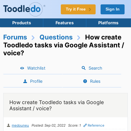
Try it Free
Sign In
Products
Features
Platforms
Forums
Questions
How create
Toodledo tasks via Google Assistant /
voice?
Watchlist
Search
Profile
Rules
How create Toodledo tasks via Google
Assistant / voice?
medouneu
Posted: Sep 02, 2022
Score: 1
Reference