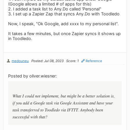
(Google allows a limited # of apps for this)
2. I added a task list to Any.Do called 'Personal"
3. I set up a Zapier Zap that syncs Any.Do with Toodledo
Now, I speak, "Ok Google, add xxxx to my personal list".
It takes a few minutes, but once Zapier syncs it shows up
in Toodledo.
medouneu
Posted: Jul 08, 2023
Score: 1
Reference
Posted by oliver.wiesner:
What I could not implement, but might be a better solution is,
if you add a Google task via Google Assistant and have your
task transferred to Toodledo via IFTTT. Anybody been
successful with that?