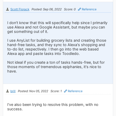
Scott Florack
Posted: Sep 06, 2022
Score: 0
Reference
I don't know that this will specifically help since I primarily
use Alexa and not Google Assistant, but maybe you can
get something out of it.
I use AnyList for building grocery lists and creating those
hand-free tasks, and they sync to Alexa's shopping and
to-do list, respectively. I then go into the web based
Alexa app and paste tasks into Toodledo.
Not ideal if you create a ton of tasks hands-free, but for
those moments of tremendous epiphanies, it's nice to
have.
brill
Posted: Nov 05, 2022
Score: 1
Reference
I've also been trying to resolve this problem, with no
success.