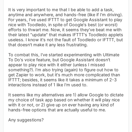
It is very important to me that I be able to add a task,
anytime and anywhere, and hands-free (like if I'm driving).
For years, I've used IFTTT to get Google Assistant to play
nice with Toodledo, in spite of Google's best (or worst)
efforts to thwart me. Now, it seems they've beat me with
their latest "update" that makes IFTTT's Toodledo applets
useless. I know it's not the fault of Toodledo or IFTTT, but
that doesn't make it any less frustrating.
To combat this, I've started experimenting with Ultimate
To Do's voice feature, but Google Assistant doesn't
appear to play nice with it either (unless I missed
something?). I'm also trying (again) to figure out how to
get Zapier to work, but it's much more complicated than
IFTTT; besides, it seems like it takes a minimum of 2-3
interactions instead of 1 like I'm used to.
It seems like my alternatives are 1) allow Google to dictate
my choice of task app based on whether it will play nice
with it or not, or 2) give up on ever having any kind of
hands-free options that are actually useful to me.
Any suggestions?