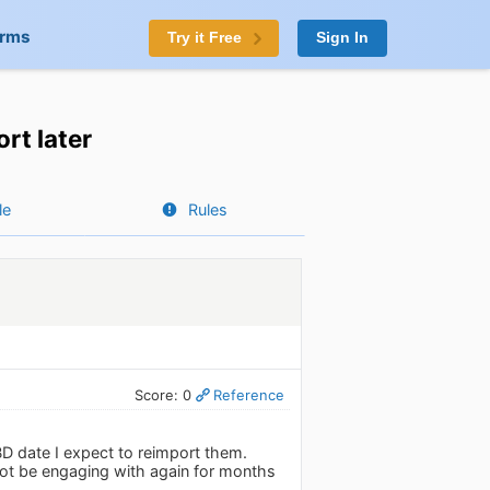
orms
Try it Free
Sign In
rt later
le
Rules
Score: 0
Reference
BD date I expect to reimport them.
l not be engaging with again for months