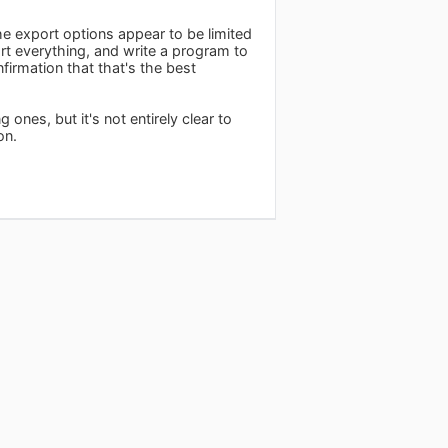
he export options appear to be limited
ort everything, and write a program to
firmation that that's the best
ones, but it's not entirely clear to
on.