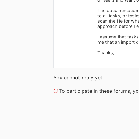
The documentation o
to all tasks, or tas
scan the file for wh
approach before I e
I assume that tasks 
me that an import do
Thanks,
You cannot reply yet
To participate in these forums, 