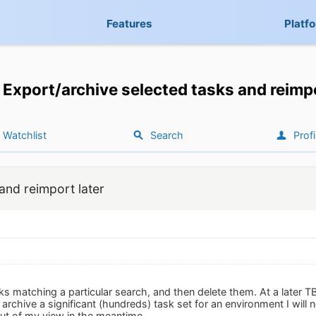
Features
Platf
Export/archive selected tasks and reimpo
Watchlist
Search
Profi
and reimport later
ks matching a particular search, and then delete them. At a later T
to archive a significant (hundreds) task set for an environment I wil
ut of my view in the meantime.