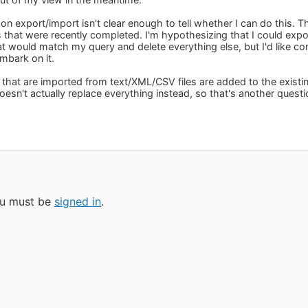
n export/import isn't clear enough to tell whether I can do this. T
ks that were recently completed. I'm hypothesizing that I could exp
at would match my query and delete everything else, but I'd like con
mbark on it.
that are imported from text/XML/CSV files are added to the existing 
esn't actually replace everything instead, so that's another questi
you must be
signed in
.