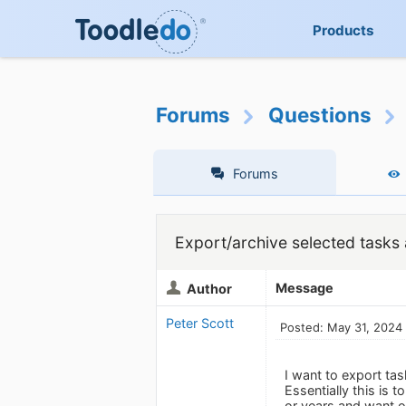
Products
Forums
Questions
Forums
Export/archive selected tasks 
Message
Author
Peter Scott
Posted: May 31, 2024
I want to export tas
Essentially this is 
or years and want o