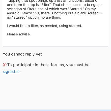
Tapping that spot brings up a list of functions. Second
one from the top is "Filter". That choice used to bring up a
selection of filters one of which was "Starred." On my
android Galaxy S21, there is nothing but a blank screen --
no "starred" option, no anything.
I would like to filter, as needed, using starred.
Please advise.
You cannot reply yet
To participate in these forums, you must be
signed in
.