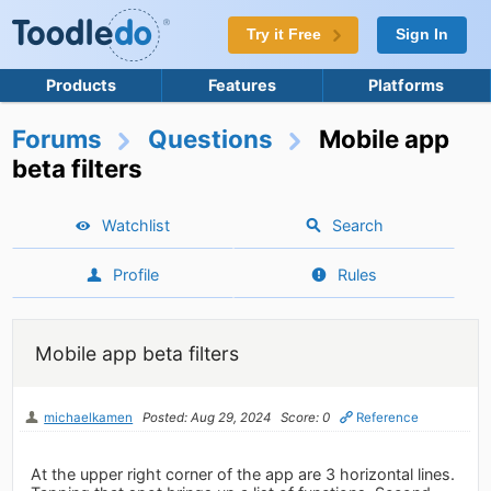
Try it Free
Sign In
Products
Features
Platforms
Forums
Questions
Mobile app
beta filters
Watchlist
Search
Profile
Rules
Mobile app beta filters
michaelkamen
Posted: Aug 29, 2024
Score: 0
Reference
At the upper right corner of the app are 3 horizontal lines.