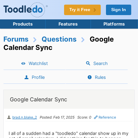
Try it Free
Sign In
Products
Features
Platforms
Forums
Questions
Google
Calendar Sync
Watchlist
Search
Profile
Rules
Google Calendar Sync
brad.n.blake_2
Posted: Feb 17, 2025
Score: 0
Reference
I all of a sudden had a "toodledo" calendar show up in my