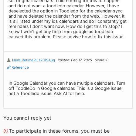
set of gmail calendars. I did nothing for this to happen
and do not want a toodledo calendar. However, I have
deselected the option in Toodledo for the calendar sync
and have deleted the calendar from the web. However, it
is sill listed under my ios calendars and so i constantly get
reminders I don't want now. How do I get this to stop? I
know I won't get any help from google as toodledo
caused this problem. Please advise how to fix this issue.
NewLifetimePlus2019Aug
Posted: Feb 17, 2025
Score: 0
Reference
In Google Calendar you can have multiple calendars. Turn
off ToodleDo in Google calendar. This is a Google issue,
not a Toodledo issue. Ask AI for help.
You cannot reply yet
To participate in these forums, you must be