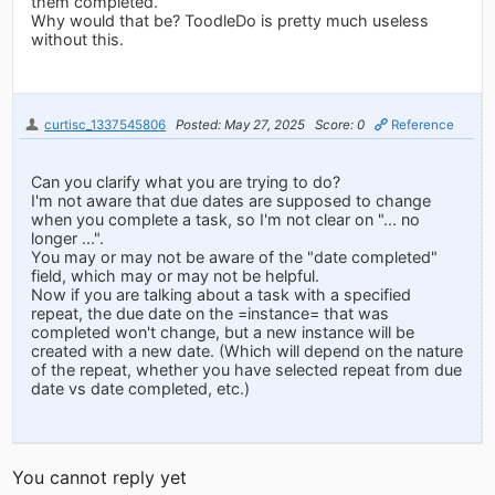
them completed.
Why would that be? ToodleDo is pretty much useless
without this.
curtisc_1337545806
Posted: May 27, 2025
Score: 0
Reference
Can you clarify what you are trying to do?
I'm not aware that due dates are supposed to change
when you complete a task, so I'm not clear on "... no
longer ...".
You may or may not be aware of the "date completed"
field, which may or may not be helpful.
Now if you are talking about a task with a specified
repeat, the due date on the =instance= that was
completed won't change, but a new instance will be
created with a new date. (Which will depend on the nature
of the repeat, whether you have selected repeat from due
date vs date completed, etc.)
You cannot reply yet