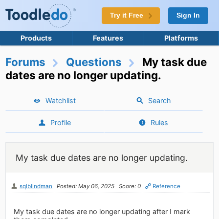
Try it Free
Sign In
Products
Features
Platforms
Forums
Questions
My task due
dates are no longer updating.
Watchlist
Search
Profile
Rules
My task due dates are no longer updating.
sqlblindman
Posted: May 06, 2025
Score: 0
Reference
My task due dates are no longer updating after I mark