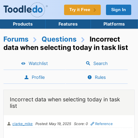
Try it Free
Sign In
Products
Features
Platforms
Forums
Questions
Incorrect
data when selecting today in task list
Watchlist
Search
Profile
Rules
Incorrect data when selecting today in task
list
clarke_mike
Posted: May 19, 2025
Score: 0
Reference