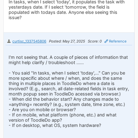
In tasks, when I select 'today', it populates the task with
yesterdays date. If I select 'tomorrow, the field is
populated with todays date. Anyone else seeing this
issue?
curtisc_1337545806
Posted: May 27, 2025
Score: 0
Reference
I'm not seeing that. A couple of pieces of information that
might help clarify / troubleshoot ......
- You said "In tasks, when I select 'today',..." Can you be
more specific about where / when, and does the same
thing in multiple places in ToodleDo where a date is
involved? (E.g., search, all date-related fields in task entry,
month popup seen in ToodleDo acessed via browser.)
- When did the behavior start? Any changes made to
=anything= recently? (e.g., system date, time zone, etc.)
- Are you on mobile or browser?
- If on mobile, what platform (phone, etc.) and what
version of ToodleDo app?
- If on desktop, what OS, system hardware?