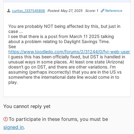
curtisc_1337545806
Posted: May 27, 2025
Score: 1
Reference
You are probably NOT being affected by this, but just in
case ...
I see that there is a post from March 11 2025 talking
about a problem relating to Daylight Savings Time.
See
https://www.toodledo.com/forums/2/31244/0/fyi-web-users-
I guess this has been officially fixed, but DST is handled in
unusual ways in some places. At least one state (Arizona)
doesn't go on DST, and there are other variations. I'm
assuming (perhaps incorrectly) that you are in the US vs
somewhere the international date line would come in to
play.
You cannot reply yet
To participate in these forums, you must be
signed in
.