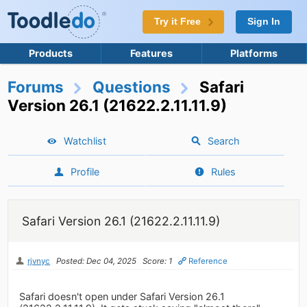
Try it Free
Sign In
Products
Features
Platforms
Forums
Questions
Safari
Version 26.1 (21622.2.11.11.9)
Watchlist
Search
Profile
Rules
Safari Version 26.1 (21622.2.11.11.9)
rjvnyc
Posted: Dec 04, 2025
Score: 1
Reference
Safari doesn't open under Safari Version 26.1