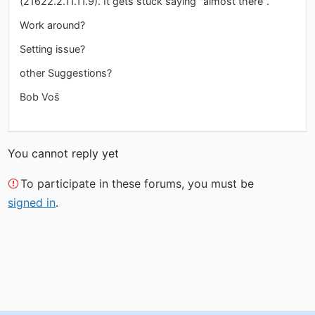
(21622.2.11.11.9). It gets stuck saying "almost there".
Work around?
Setting issue?
other Suggestions?
Bob Voš
You cannot reply yet
To participate in these forums, you must be
signed in
.