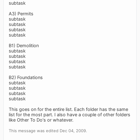
subtask
A3) Permits
subtask
subtask
subtask
subtask
B1) Demolition
subtask
subtask
subtask
subtask
B2) Foundations
subtask
subtask
subtask
subtask
This goes on for the entire list. Each folder has the same
list for the most part. I also have a couple of other folders
like Other To Do's or whatever.
This message was edited Dec 04, 2009.