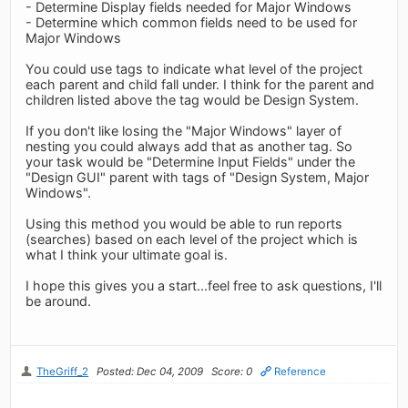
- Determine Display fields needed for Major Windows
- Determine which common fields need to be used for
Major Windows
You could use tags to indicate what level of the project
each parent and child fall under. I think for the parent and
children listed above the tag would be Design System.
If you don't like losing the "Major Windows" layer of
nesting you could always add that as another tag. So
your task would be "Determine Input Fields" under the
"Design GUI" parent with tags of "Design System, Major
Windows".
Using this method you would be able to run reports
(searches) based on each level of the project which is
what I think your ultimate goal is.
I hope this gives you a start...feel free to ask questions, I'll
be around.
TheGriff_2
Posted: Dec 04, 2009
Score: 0
Reference