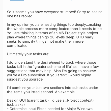
So it seems you have everyone stumped! Sorry to see no
one has replied.
In my opinion you are nesting things too deeply...making
the whole process more complicated than it needs to be.
You are thinking in terms of an MS Project style project
plan where things can go 20 levels deep. GTD really
seeks to simplify things, not make them more
complicated.
Ultimately your tasks are:
I do understand the desire/need to track where those
tasks fall in the "greater scheme of life" so I have a few
suggestions that may help. Also I'm going to assume
you're a Pro subscriber. If you aren't I would highly
suggest you upgrade.
I'd combine your last two sections into subtasks under
the items you listed second. An example...
Design GUI (parent task - I'd use a _Project context)
(subtasks)
- Determine Input Fields needed for Major Windows