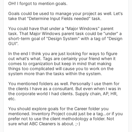
OH! I forgot to mention goals.
Goals could be used to manage your project as well. Let's
take that "Determine Input Fields needed" task.
You could have that under a "Major Windows" parent
task. That Major Windows parent task could be "under" a
short-term goal of "Design System" with a tag of "Design
GUI".
In the end I think you are just looking for ways to figure
out what's what. Tags are certainly your friend when it
comes to organization but keep in mind that making
things too complicated will cause you to work on the
system more than the tasks within the system.
You mentioned folders as well. Personally I use them for
the clients I have as a consultant. But even when I was in
the corporate world I had clients. Supply chain, AP, HR,
etc.
You should explore goals for the Career folder you
mentioned. Inventory Project could just be a tag...or if you
prefer not to use the client methodology a folder. Not
sure what ABC Cleaners is about. ;-)