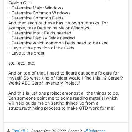
Design GUI:
- Determine Major Windows
- Determine Common Windows
- Determine Common Fields
And then each of these has it's own subtasks. For
example, take Determine Major Windows:
- Determine Input Fields needed
- Determine Display fields needed
- Determine which common fields need to be used
- Layout the position of the fields
- Layout the order
etc., etc., etc.
And on top of that, I need to figure out some folders for
myself. So what kind of folder would I find this in? Career?
Work? ABC Corp? Inventory Project?
And this is just one project amongst all the things to do.
Can someone point me to some reading material which
will help guide me on setting things up from a
structure/thinking process to make GTD work for me?
TheGriff_2
Posted: Dec 04, 2009
Score: 0
Reference