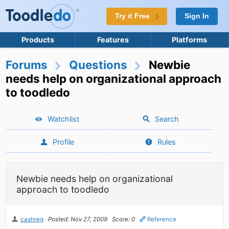
Try it Free
Sign In
Products
Features
Platforms
Forums
Questions
Newbie
needs help on organizational approach
to toodledo
Watchlist
Search
Profile
Rules
Newbie needs help on organizational
approach to toodledo
cashreg
Posted: Nov 27, 2009
Score: 0
Reference