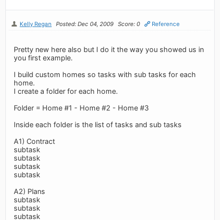
Kelly Regan
Posted: Dec 04, 2009
Score: 0
Reference
Pretty new here also but I do it the way you showed us in
you first example.
I build custom homes so tasks with sub tasks for each
home.
I create a folder for each home.
Folder = Home #1 - Home #2 - Home #3
Inside each folder is the list of tasks and sub tasks
A1) Contract
subtask
subtask
subtask
subtask
A2) Plans
subtask
subtask
subtask