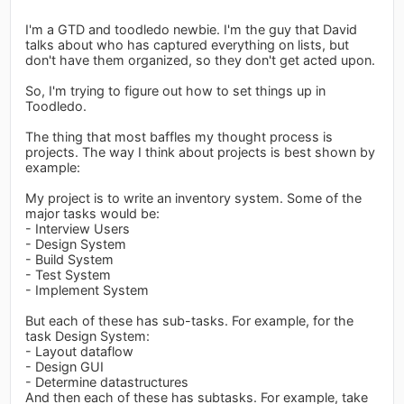
I'm a GTD and toodledo newbie. I'm the guy that David
talks about who has captured everything on lists, but
don't have them organized, so they don't get acted upon.
So, I'm trying to figure out how to set things up in
Toodledo.
The thing that most baffles my thought process is
projects. The way I think about projects is best shown by
example:
My project is to write an inventory system. Some of the
major tasks would be:
- Interview Users
- Design System
- Build System
- Test System
- Implement System
But each of these has sub-tasks. For example, for the
task Design System:
- Layout dataflow
- Design GUI
- Determine datastructures
And then each of these has subtasks. For example, take