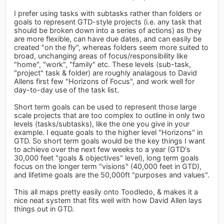
I prefer using tasks with subtasks rather than folders or
goals to represent GTD-style projects (i.e. any task that
should be broken down into a series of actions) as they
are more flexible, can have due dates, and can easily be
created "on the fly", whereas folders seem more suited to
broad, unchanging areas of focus/responsibility like
"home", "work", "family" etc. These levels (sub-task,
"project" task & folder) are roughly analagous to David
Allens first few "Horizons of Focus", and work well for
day-to-day use of the task list.
Short term goals can be used to represent those large
scale projects that are too complex to outline in only two
levels (tasks/subtasks), like the one you give in your
example. I equate goals to the higher level "Horizons" in
GTD. So short term goals would be the key things I want
to achieve over the next few weeks to a year (GTD's
30,000 feet "goals & objectives" level), long term goals
focus on the longer term "visions" (40,000 feet in GTD),
and lifetime goals are the 50,000ft "purposes and values".
This all maps pretty easily onto Toodledo, & makes it a
nice neat system that fits well with how David Allen lays
things out in GTD.