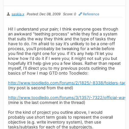
saskia.x
Posted: Dec 08, 2009
Score: 0
Reference
Hi! I understand your pain; I think everyone goes through
an awkward "teething process" while they find a system
that suits the way they think and the type of tasks they
have to do. I'm afraid to say it's unlikely to be a one-off
process, you'll probably be tweaking for a while before
you find the right one for you. If it's any help I'll let you
know how I'd do it if I were you; it might not suit you but
hopefully it'll help give you a few ideas. Rather than repeat
myself, I'll direct you to my previous posts outlining the
basics of how I map GTD onto Toodledo:
http://www.toodledo.com/forums/2/1825/-8338/folders-tags
(my post is second from the end)
http://www.toodledo.com/forums/3/1357/-7322/official-ways
(mine is the last comment in the thread)
For the kind of project you outline above, I would
probably use short term goals to represent the overall
objective (e.g. write inventory system), then use
tasks/subtasks for each of the subprojects.