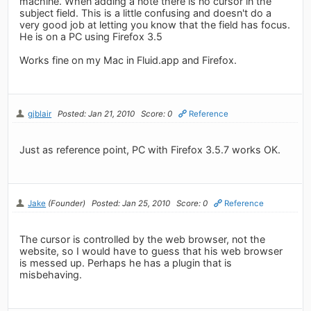
machine. When adding a note there is no cursor in the
subject field. This is a little confusing and doesn't do a
very good job at letting you know that the field has focus.
He is on a PC using Firefox 3.5
Works fine on my Mac in Fluid.app and Firefox.
gjblair
Posted: Jan 21, 2010
Score: 0
Reference
Just as reference point, PC with Firefox 3.5.7 works OK.
Jake
(Founder)
Posted: Jan 25, 2010
Score: 0
Reference
The cursor is controlled by the web browser, not the
website, so I would have to guess that his web browser
is messed up. Perhaps he has a plugin that is
misbehaving.