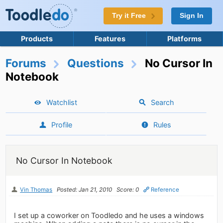
Try it Free
Sign In
Products
Features
Platforms
Forums
Questions
No Cursor In
Notebook
Watchlist
Search
Profile
Rules
No Cursor In Notebook
Vin Thomas
Posted: Jan 21, 2010
Score: 0
Reference
I set up a coworker on Toodledo and he uses a windows