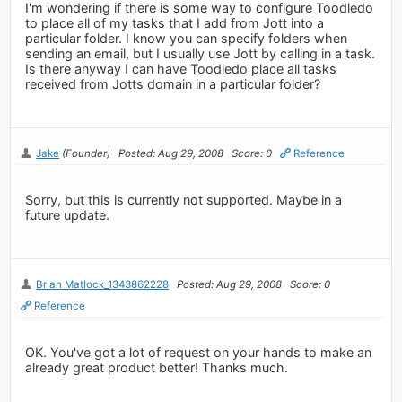
I'm wondering if there is some way to configure Toodledo
to place all of my tasks that I add from Jott into a
particular folder. I know you can specify folders when
sending an email, but I usually use Jott by calling in a task.
Is there anyway I can have Toodledo place all tasks
received from Jotts domain in a particular folder?
Jake
(Founder)
Posted: Aug 29, 2008
Score: 0
Reference
Sorry, but this is currently not supported. Maybe in a
future update.
Brian Matlock_1343862228
Posted: Aug 29, 2008
Score: 0
Reference
OK. You've got a lot of request on your hands to make an
already great product better! Thanks much.