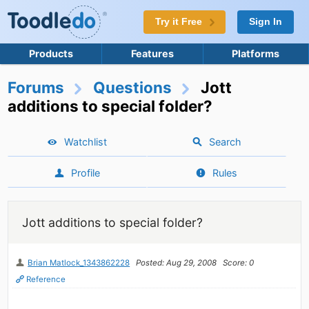
Try it Free
Sign In
Products
Features
Platforms
Forums
Questions
Jott
additions to special folder?
Watchlist
Search
Profile
Rules
Jott additions to special folder?
Brian Matlock_1343862228
Posted: Aug 29, 2008
Score: 0
Reference