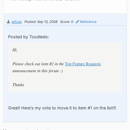
wilcox
Posted: Sep 13, 2008
Score: 0
Reference
Posted by Toodledo:
Hi,
Please check out item #2 in the
Top Feature Requests
announcement in this forum :)
Thanks
Great! Here's my vote to move it to item #1 on the list!!!