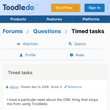
Try it Free
Sign In
Products
Features
Platforms
Forums
Questions
Timed tasks
Watchlist
Search
Profile
Rules
Timed tasks
wilcox
Posted: Sep 13, 2008
Score: 0
Reference
I have a particular need about the ONE thing that stops
me from using Toodledo.