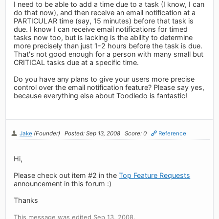
I need to be able to add a time due to a task (I know, I can
do that now), and then receive an email notification at a
PARTICULAR time (say, 15 minutes) before that task is
due. I know I can receive email notifications for timed
tasks now too, but is lacking is the ability to determine
more precisely than just 1-2 hours before the task is due.
That's not good enough for a person with many small but
CRITICAL tasks due at a specific time.
Do you have any plans to give your users more precise
control over the email notification feature? Please say yes,
because everything else about Toodledo is fantastic!
Jake
(Founder)
Posted: Sep 13, 2008
Score: 0
Reference
Hi,
Please check out item #2 in the
Top Feature Requests
announcement in this forum :)
Thanks
This message was edited Sep 13, 2008.