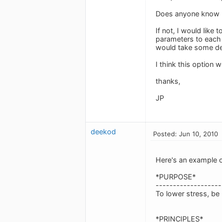
Does anyone know h
If not, I would like
parameters to each t
would take some de
I think this option 
thanks,
JP
deekod
Posted: Jun 10, 2010
Here's an example of
*PURPOSE*
-------------------
To lower stress, be
*PRINCIPLES*