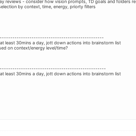
way reviews - consider how vision prompts, TD goals and folders rel
selection by context, time, energy, priorty filters
-------------------------------------------------
t least 30mins a day, jott down actions into brainstorm list
ed on context/energy level/time?
--------------------------------------------------
t least 30mins a day, jott down actions into brainstorm list