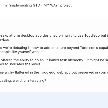
om my "implementing GTD - MY WAY" project
oss-platform desktop app designed primarily to use Toodledo but inc
rvices.
es we're debating is how to add structure beyond Toodledo's capabil
eople like yourself want it.
 offered the ability to do an unlimited task hierarchy - it might b
ed to indicated the levels.
hierarchy flattened in the Toodledo web app but preserved in your 
ealing, weird, uninteresting?