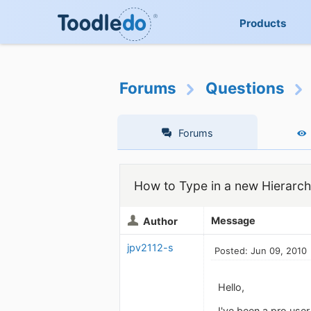
Products
Forums
Questions
Forums
How to Type in a new Hierarchi
Message
Author
jpv2112-s
Posted: Jun 09, 2010
Hello,
I've been a pro user