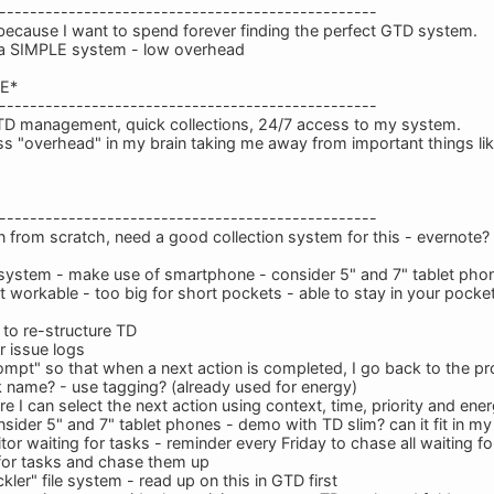
-------------------------------------------------
 because I want to spend forever finding the perfect GTD system.
n a SIMPLE system - low overhead
E*
-------------------------------------------------
TD management, quick collections, 24/7 access to my system.
ss "overhead" in my brain taking me away from important things li
-------------------------------------------------
 from scratch, need a good collection system for this - evernote?
 system - make use of smartphone - consider 5" and 7" tablet pho
t workable - too big for short pockets - able to stay in your pocke
to re-structure TD
 issue logs
ompt" so that when a next action is completed, I go back to the pro
k name? - use tagging? (already used for energy)
 I can select the next action using context, time, priority and ener
nsider 5" and 7" tablet phones - demo with TD slim? can it fit in my
r waiting for tasks - reminder every Friday to chase all waiting f
g for tasks and chase them up
ckler" file system - read up on this in GTD first