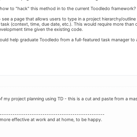
ow to "hack" this method in to the current Toodledo framework?
 to see a page that allows users to type in a project hierarchy/outlin
ask (context, time, due date, etc.). This would require more than o
velopment time given the existing code.
would help graduate Toodledo from a full-featured task manager to a
 my project planning using TD - this is a cut and paste from a mast
-------------------------------------------------
 more effective at work and at home, to be happy.