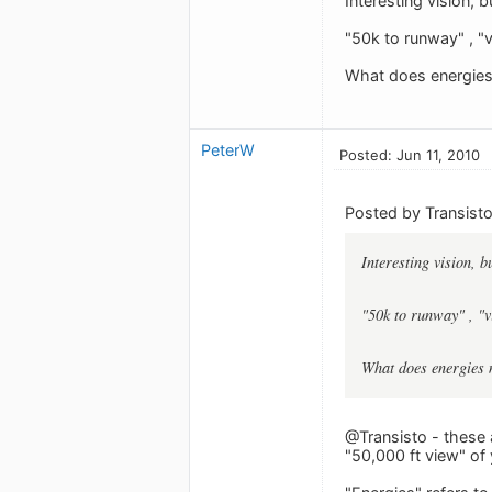
Interesting vision, 
"50k to runway" , "
What does energies 
PeterW
Posted: Jun 11, 2010
Posted by Transisto
Interesting vision, b
"50k to runway" , "
What does energies m
@Transisto - these 
"50,000 ft view" of