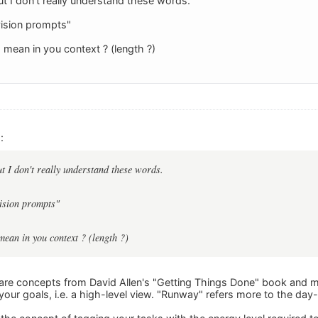
but I don't really understand these words.
vision prompts"
mean in you context ? (length ?)
:
ut I don't really understand these words.
vision prompts"
ean in you context ? (length ?)
are concepts from David Allen's "Getting Things Done" book and m
 your goals, i.e. a high-level view. "Runway" refers more to the da