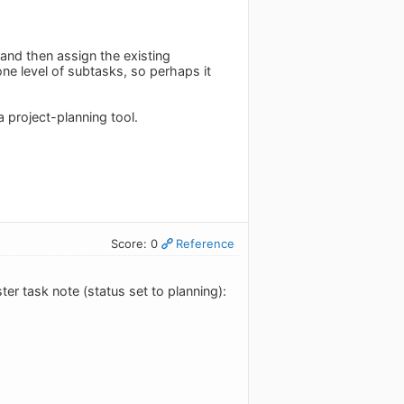
e and then assign the existing
ne level of subtasks, so perhaps it
 project-planning tool.
Score: 0
Reference
er task note (status set to planning):