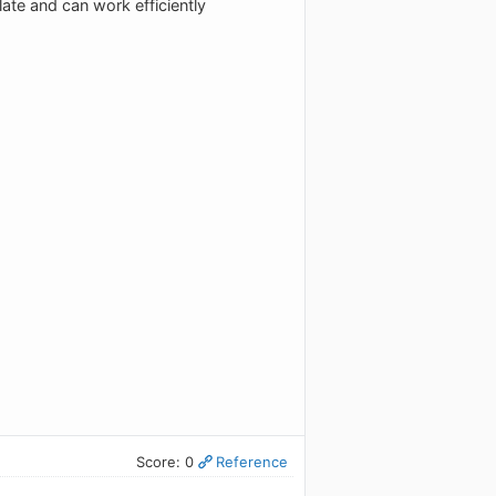
ate and can work efficiently
Score: 0
Reference