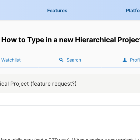
Features
Platf
How to Type in a new Hierarchical Projec
Watchlist
Search
Profi
cal Project (feature request?)
 for a while now (and a GTD user). When planning a new project, I us