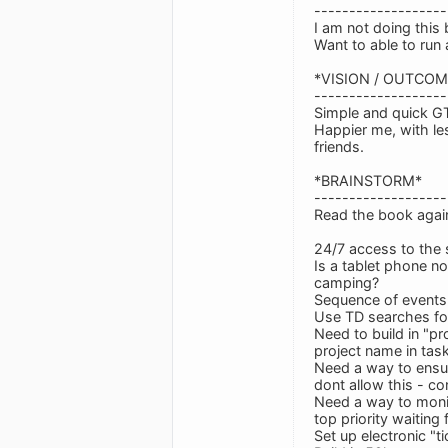
-------------------
I am not doing this
Want to able to ru
*VISION / OUTCOM
-------------------
Simple and quick G
Happier me, with le
friends.
*BRAINSTORM*
-------------------
Read the book again
24/7 access to the
Is a tablet phone no
camping?
Sequence of events 
Use TD searches for
Need to build in "pr
project name in tas
Need a way to ensure
dont allow this - co
Need a way to monito
top priority waitin
Set up electronic "ti