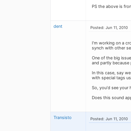
PS the above is fr
dent
Posted: Jun 11, 2010
I'm working on a cr
synch with other se
One of the big issu
and partly because p
In this case, say we
with special tags us
So, you'd see your 
Does this sound app
Transisto
Posted: Jun 11, 2010