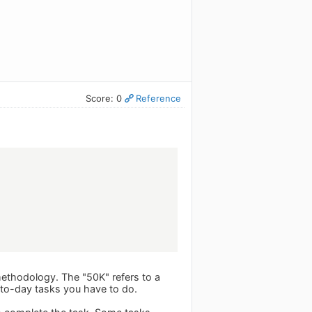
Score: 0
Reference
ethodology. The "50K" refers to a
y-to-day tasks you have to do.