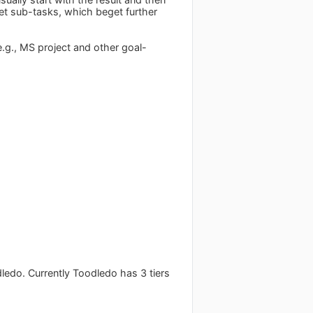
get sub-tasks, which beget further
(e.g., MS project and other goal-
dledo. Currently Toodledo has 3 tiers