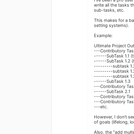
write all the tasks
sub-tasks, etc.
This makes for a bas
setting systems).
Example:
Ultimate Project O
---Contributory Tas
------SubTask 1.1 (
------SubTask 1.2 (
---------subtask 1.
---------subtask 1.
---------subtask 1.
------SubTask 1.3
---Contributory Tas
------SubTask 2.1
---Contributory Tas
---Contributory Tas
---etc.
However, I don't se
of goals (lifelong, 
Also, the "add mult