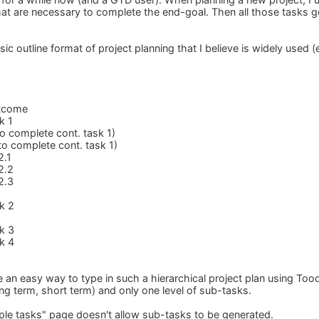
 that are necessary to complete the end-goal. Then all those tasks 
ic outline format of project planning that I believe is widely used 
utcome
k 1
to complete cont. task 1)
to complete cont. task 1)
2.1
2.2
2.3
k 2
k 3
k 4
e an easy way to type in such a hierarchical project plan using Too
long term, short term) and only one level of sub-tasks.
iple tasks" page doesn't allow sub-tasks to be generated.