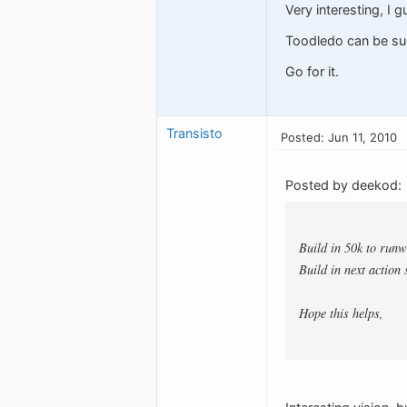
Very interesting, I 
Toodledo can be suc
Go for it.
Transisto
Posted: Jun 11, 2010
Posted by deekod:
Build in 50k to runw
Build in next action 
Hope this helps,