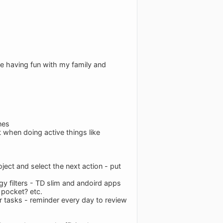
ke having fun with my family and
nes
t when doing active things like
ject and select the next action - put
gy filters - TD slim and andoird apps
 pocket? etc.
or tasks - reminder every day to review