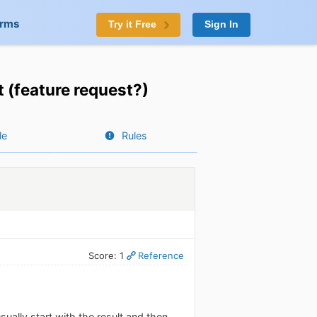
orms
Try it Free
Sign In
t (feature request?)
le
Rules
Score: 1
Reference
ually start with the result and then