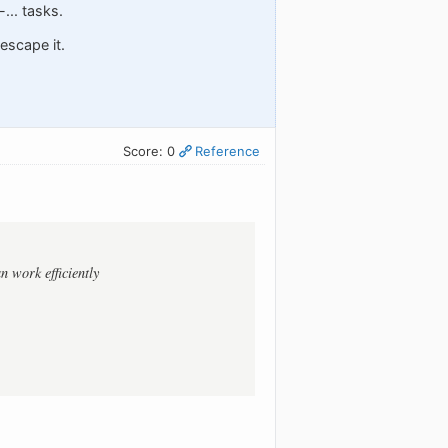
... tasks.
escape it.
Score: 0
Reference
 work efficiently