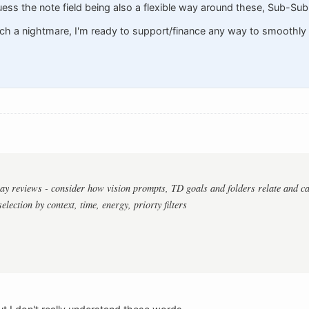
guess the note field being also a flexible way around these, Sub-Sub-
h a nightmare, I'm ready to support/finance any way to smoothly 
ay reviews - consider how vision prompts, TD goals and folders relate and can
selection by context, time, energy, priorty filters