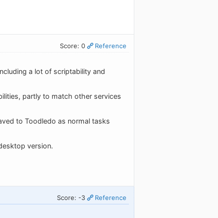
Score: 0
Reference
luding a lot of scriptability and
ities, partly to match other services
e saved to Toodledo as normal tasks
desktop version.
Score: -3
Reference