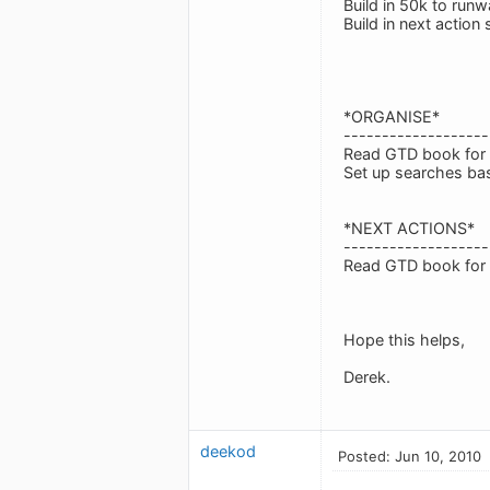
Build in 50k to run
Build in next action 
*ORGANISE*
-------------------
Read GTD book for a
Set up searches bas
*NEXT ACTIONS*
-------------------
Read GTD book for a
Hope this helps,
Derek.
deekod
Posted: Jun 10, 2010