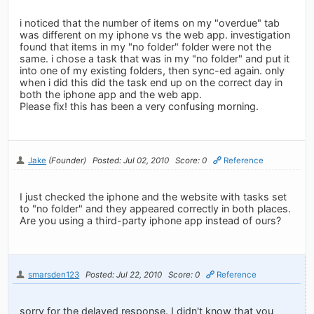
i noticed that the number of items on my "overdue" tab
was different on my iphone vs the web app. investigation
found that items in my "no folder" folder were not the
same. i chose a task that was in my "no folder" and put it
into one of my existing folders, then sync-ed again. only
when i did this did the task end up on the correct day in
both the iphone app and the web app.
Please fix! this has been a very confusing morning.
Jake
(Founder)
Posted: Jul 02, 2010
Score: 0
Reference
I just checked the iphone and the website with tasks set
to "no folder" and they appeared correctly in both places.
Are you using a third-party iphone app instead of ours?
smarsden123
Posted: Jul 22, 2010
Score: 0
Reference
sorry for the delayed response. I didn't know that you