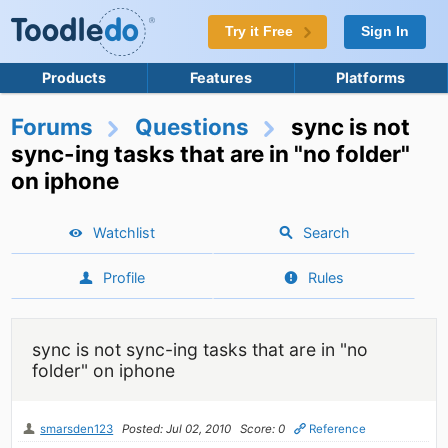
Try it Free
Sign In
Products
Features
Platforms
Forums
Questions
sync is not
sync-ing tasks that are in "no folder"
on iphone
Watchlist
Search
Profile
Rules
sync is not sync-ing tasks that are in "no
folder" on iphone
smarsden123
Posted: Jul 02, 2010
Score: 0
Reference