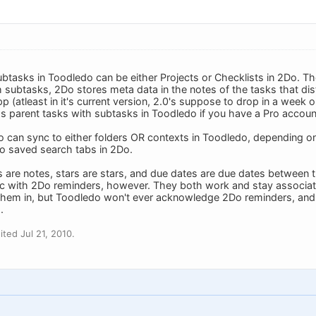
ubtasks in Toodledo can be either Projects or Checklists in 2Do. T
h subtasks, 2Do stores meta data in the notes of the tasks that dis
app (atleast in it's current version, 2.0's suppose to drop in a week 
 parent tasks with subtasks in Toodledo if you have a Pro accoun
o can sync to either folders OR contexts in Toodledo, depending on
to saved search tabs in 2Do.
s are notes, stars are stars, and due dates are due dates betwee
nc with 2Do reminders, however. They both work and stay associa
them in, but Toodledo won't ever acknowledge 2Do reminders, an
.
ted Jul 21, 2010.