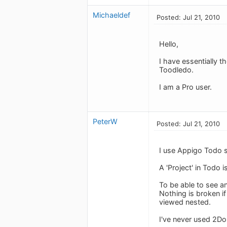
Michaeldef
Posted: Jul 21, 2010
Hello,
I have essentially 
Toodledo.
I am a Pro user.
PeterW
Posted: Jul 21, 2010
I use Appigo Todo s
A 'Project' in Todo
To be able to see a
Nothing is broken if
viewed nested.
I've never used 2D