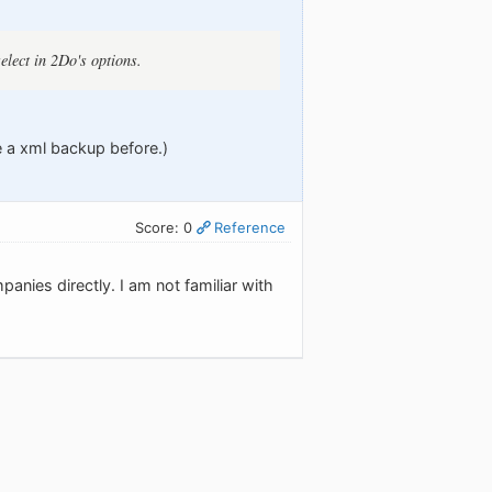
elect in 2Do's options.
e a xml backup before.)
Score: 0
Reference
anies directly. I am not familiar with