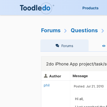
Products
Forums
Questions
Forums
2do iPhone App project/task/s
Message
Author
phil
Posted: Jul 21, 2010
Hi all,
I just searched the