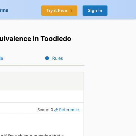
orms
Try it Free
Sign In
uivalence in Toodledo
le
Rules
Score: 0
Reference
 if I'm asking a question that's