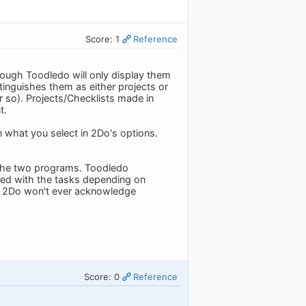
Score: 1
Reference
hough Toodledo will only display them
tinguishes them as either projects or
or so). Projects/Checklists made in
t.
 what you select in 2Do's options.
n the two programs. Toodledo
ted with the tasks depending on
d 2Do won't ever acknowledge
Score: 0
Reference