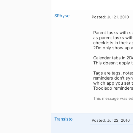
SRhyse
Posted: Jul 21, 2010
Parent tasks with s
as parent tasks wit
checklists in their 
2Do only show up as
Calendar tabs in 2D
This doesn't apply 
Tags are tags, note
reminders don't sy
which app you set 
Toodledo reminders
This message was edi
Transisto
Posted: Jul 22, 2010