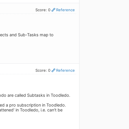
Score: 0
Reference
ojects and Sub-Tasks map to
Score: 0
Reference
Todo are called Subtasks in Toodledo.
eed a pro subscription in Toodledo.
ttened' in Toodledo, i.e. can't be