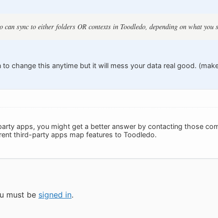
 can sync to either folders OR contexts in Toodledo, depending on what you s
 to change this anytime but it will mess your data real good. (mak
-party apps, you might get a better answer by contacting those comp
ferent third-party apps map features to Toodledo.
you must be
signed in
.