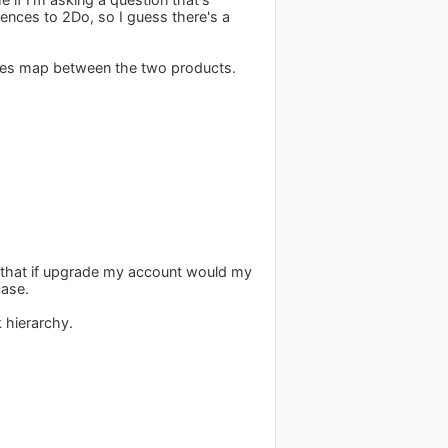
rences to 2Do, so I guess there's a
ures map between the two products.
now that if upgrade my account would my
case.
 hierarchy.