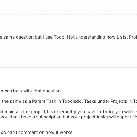
the same question but I use Todo. Not understanding how Lists, Pr
o can help with that question.
 is the same as a Parent Task in Toodledo. Tasks under Projects in 
nd maintain the project/task hierarchy you have in Todo, you will n
 you don't have a subscription but your project tasks will appear 'fla
o so can't comment on how it works.