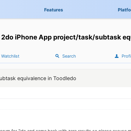
Features
Platf
2do iPhone App project/task/subtask eq
Watchlist
Search
Profi
ubtask equivalence in Toodledo
 forum for 2do and came back with zero results so please excuse me