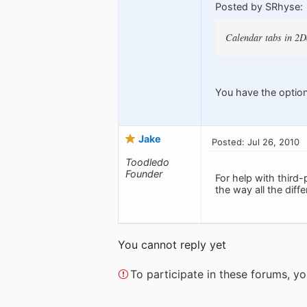
Posted by SRhyse:
Calendar tabs in 2Do
You have the option
Jake
Posted: Jul 26, 2010
Toodledo
Founder
For help with third
the way all the dif
You cannot reply yet
To participate in these forums, 