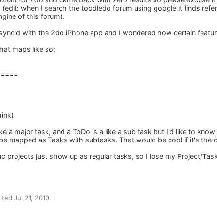
 (edit: when I search the toodledo forum using google it finds refe
ngine of this forum).
 sync'd with the 2do iPhone app and I wondered how certain feat
that maps like so:
=====
hink)
like a major task, and a ToDo is a like a sub task but I'd like to k
be mapped as Tasks with subtasks. That would be cool if it's the 
c projects just show up as regular tasks, so I lose my Project/Task
ted Jul 21, 2010.