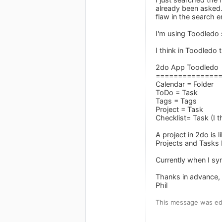
already been asked.
flaw in the search e
I'm using Toodledo
I think in Toodledo 
2do App Toodledo
==============
Calendar = Folder
ToDo = Task
Tags = Tags
Project = Task
Checklist= Task (I t
A project in 2do is 
Projects and Tasks 
Currently when I syn
Thanks in advance,
Phil
This message was edi