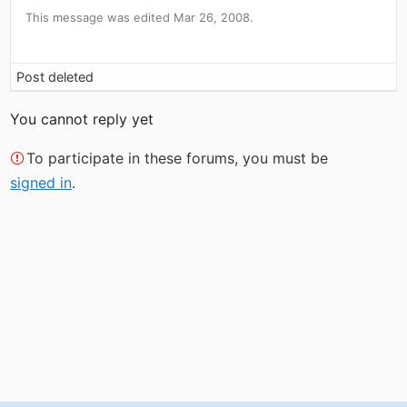
This message was edited Mar 26, 2008.
Post deleted
You cannot reply yet
To participate in these forums, you must be
signed in
.