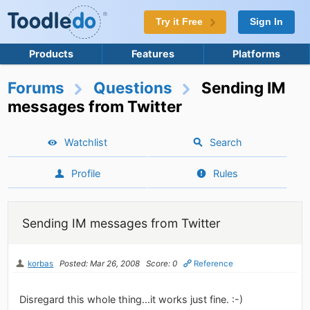
Try it Free
Sign In
Products
Features
Platforms
Forums
Questions
Sending IM
messages from Twitter
Watchlist
Search
Profile
Rules
Sending IM messages from Twitter
korbas
Posted: Mar 26, 2008
Score: 0
Reference
Disregard this whole thing...it works just fine. :-)