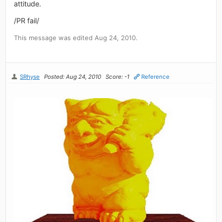
attitude.
/PR fail/
This message was edited Aug 24, 2010.
SRhyse
Posted: Aug 24, 2010
Score: -1
Reference