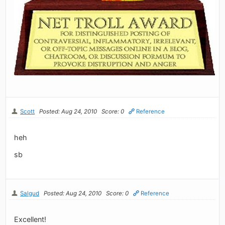
Scott
Posted: Aug 24, 2010
Score: 0
Reference
heh
sb
Salgud
Posted: Aug 24, 2010
Score: 0
Reference
Excellent!