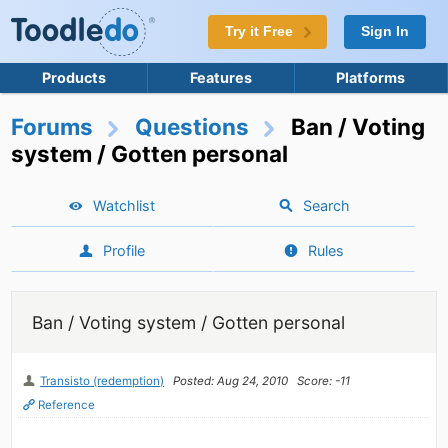
Try it Free
Sign In
Products
Features
Platforms
Forums
Questions
Ban / Voting
system / Gotten personal
Watchlist
Search
Profile
Rules
Ban / Voting system / Gotten personal
Transisto (redemption)
Posted: Aug 24, 2010
Score: -11
Reference