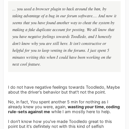
... you used a browser plugin to hack around the ban, by
taking advantage of a bug in our forum software.... And now it
seems that you have found another way to cheat the system by
making a fake duplicate account for posting. We all know that
you have negative feelings towards Toodledo, and I honestly
don't know why you are still here. It isn't constructive or
helpful for you to keep venting in the forums. I just spent 5
minutes writing this when I could have been working on the
next cool feature.
I do not have negative feelings towards Toodledo, Maybe
about the driver's behavior but that't not the point.
No, in fact, You spent another 5 min for nothing as I
already knew you were, again,
wasting your time, coding
rule-sets against me
while I am mostly here to help.
I don't know how you've made Toodledo great to this
point but it's definitely not with this kind of selfish