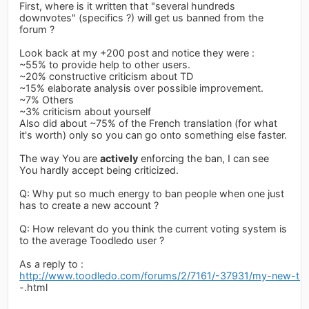
First, where is it written that "several hundreds
downvotes" (specifics ?) will get us banned from the
forum ?
Look back at my +200 post and notice they were :
~55% to provide help to other users.
~20% constructive criticism about TD
~15% elaborate analysis over possible improvement.
~7% Others
~3% criticism about yourself
Also did about ~75% of the French translation (for what
it's worth) only so you can go onto something else faster.
The way You are
actively
enforcing the ban, I can see
You hardly accept being criticized.
Q: Why put so much energy to ban people when one just
has to create a new account ?
Q: How relevant do you think the current voting system is
to the average Toodledo user ?
As a reply to :
http://www.toodledo.com/forums/2/7161/-37931/my-new-topi
-.html