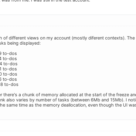
nch of different views on my account (mostly diferent contexts). The
sks being displayed:
9 to-dos
4 to-dos
34 to-dos
1 to-dos
70 to-dos
6 to-dos
08 to-dos
r there's a chunk of memory allocated at the start of the freeze a
unk also varies by number of tasks (between 6Mb and 15Mb). I notic
the same time as the memory deallocation, even though the UI was 