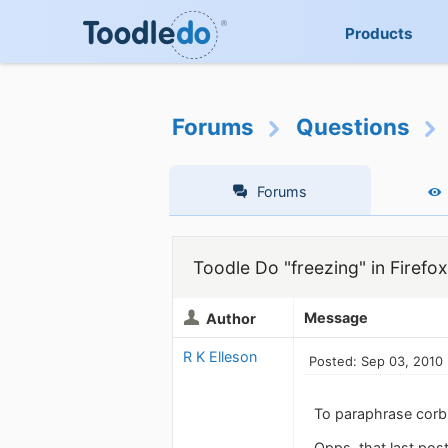
Products
Forums
Questions
Forums
Toodle Do "freezing" in Firefox
Message
Author
R K Elleson
Posted: Sep 03, 2010
To paraphrase corb
Opps, that last post