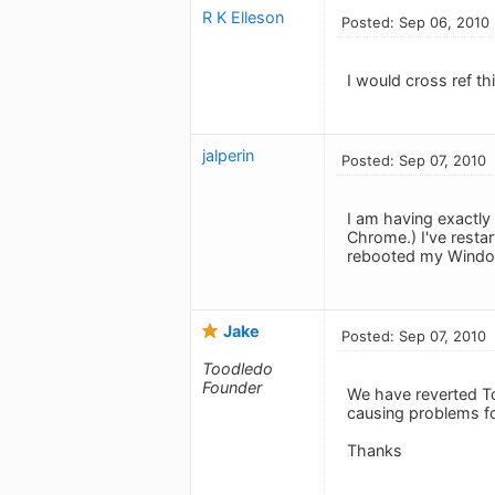
R K Elleson
Posted: Sep 06, 2010
I would cross ref th
jalperin
Posted: Sep 07, 2010
I am having exactly
Chrome.) I've restar
rebooted my Windows
Jake
Posted: Sep 07, 2010
Toodledo
Founder
We have reverted T
causing problems fo
Thanks