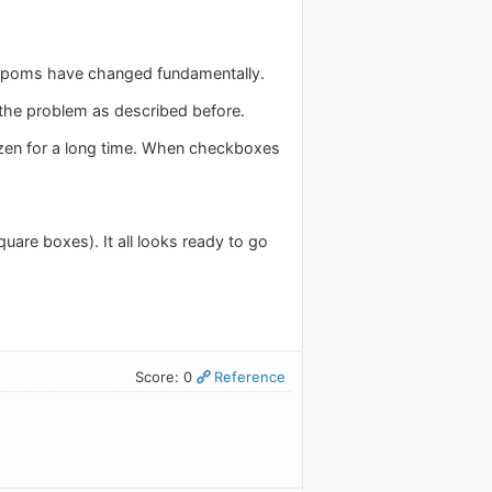
sympoms have changed fundamentally.
t the problem as described before.
rozen for a long time. When checkboxes
are boxes). It all looks ready to go
Score: 0
Reference