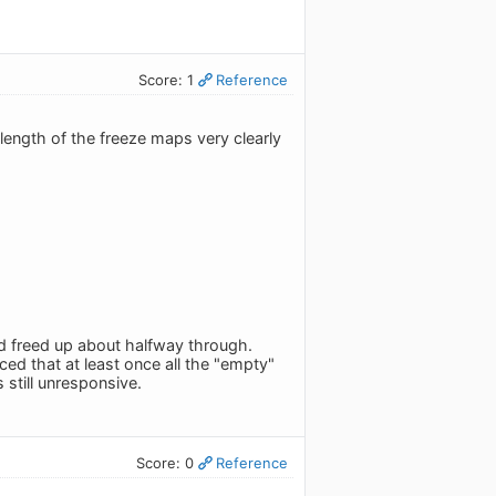
Score: 1
Reference
 length of the freeze maps very clearly
nd freed up about halfway through.
ed that at least once all the "empty"
still unresponsive.
Score: 0
Reference