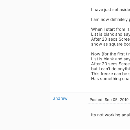
I have just set asid
I am now definitely
When I start from '
List is blank and say
After 20 secs Scree
show as square boxe
Now (for the first t
List is blank and say
After 20 secs Scree
but I can't do anythi
This freeze can be 
Has something chan
andrew
Posted: Sep 05, 2010
Its not working again