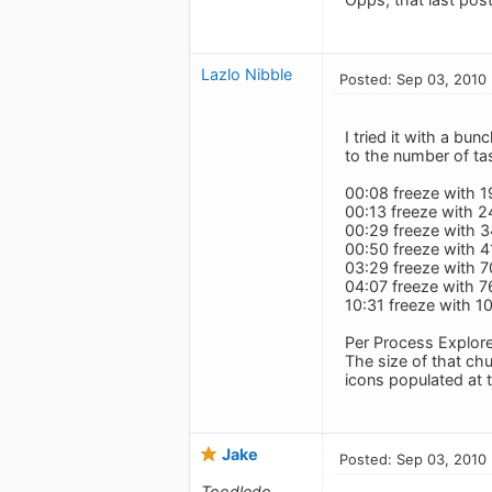
Lazlo Nibble
Posted: Sep 03, 2010
I tried it with a bu
to the number of ta
00:08 freeze with 1
00:13 freeze with 2
00:29 freeze with 
00:50 freeze with 4
03:29 freeze with 
04:07 freeze with 7
10:31 freeze with 1
Per Process Explore
The size of that ch
icons populated at 
Jake
Posted: Sep 03, 2010
Toodledo