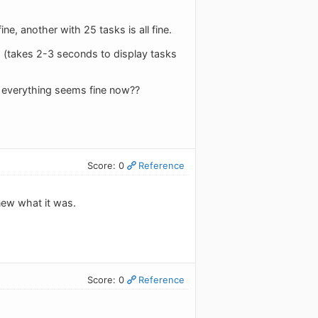
e, another with 25 tasks is all fine.
e. (takes 2-3 seconds to display tasks
everything seems fine now??
Score: 0
Reference
new what it was.
Score: 0
Reference