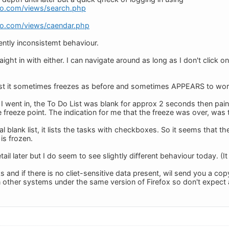
do.com/views/search.php
do.com/views/caendar.php
tly inconsistemt behaviour.
ight in with either. I can navigate around as long as I don't click on
 List it sometimes freezes as before and sometimes APPEARS to work
I went in, the To Do List was blank for approx 2 seconds then pai
 freeze point. The indication for me that the freeze was over, wa
tial blank list, it lists the tasks with checkboxes. So it seems that 
 is frozen.
etail later but I do seem to see slightly different behaviour today. (
ks and if there is no cliet-sensitive data present, wil send you a c
n other systems under the same version of Firefox so don't expect