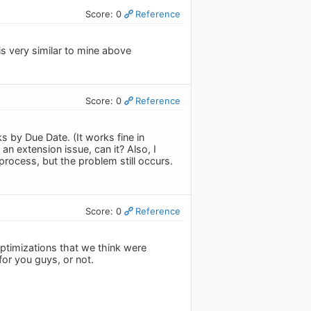
Score: 0
Reference
is very similar to mine above
Score: 0
Reference
 by Due Date. (It works fine in
an extension issue, can it? Also, I
rocess, but the problem still occurs.
Score: 0
Reference
timizations that we think were
for you guys, or not.