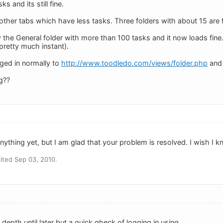
s and its still fine.
her tabs which have less tasks. Three folders with about 15 are fin
ry the General folder with more than 100 tasks and it now loads fin
 pretty much instant).
gged in normally to
http://www.toodledo.com/views/folder.php
and 
g??
ything yet, but I am glad that your problem is resolved. I wish I k
ited Sep 03, 2010.
n depth until later but a quick qheck of logging in using