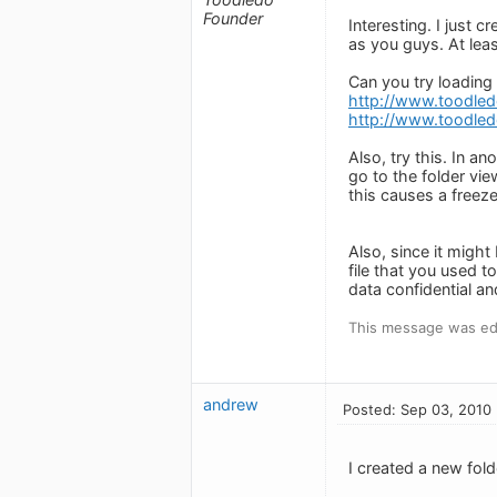
Founder
Interesting. I just
as you guys. At leas
Can you try loading
http://www.toodle
http://www.toodled
Also, try this. In 
go to the folder vie
this causes a freeze
Also, since it might
file that you used t
data confidential an
This message was ed
andrew
Posted: Sep 03, 2010
I created a new folde