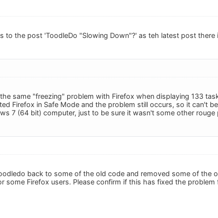
is to the post 'ToodleDo "Slowing Down"?' as teh latest post there 
 the same "freezing" problem with Firefox when displaying 133 tasks
ted Firefox in Safe Mode and the problem still occurs, so it can't be 
 7 (64 bit) computer, just to be sure it wasn't some other rouge p
oodledo back to some of the old code and removed some of the op
r some Firefox users. Please confirm if this has fixed the problem 