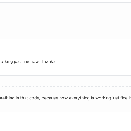
orking just fine now. Thanks.
thing in that code, because now everything is working just fine in