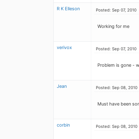
R K Elleson
Posted: Sep 07, 2010
Working for me
verivox
Posted: Sep 07, 2010
Problem is gone - w
Jean
Posted: Sep 08, 2010
Must have been some
corbin
Posted: Sep 08, 2010