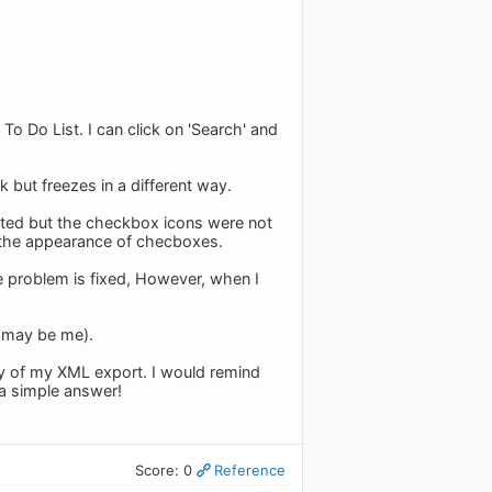
 To Do List. I can click on 'Search' and
 but freezes in a different way.
nted but the checkbox icons were not
s the appearance of checboxes.
the problem is fixed, However, when I
It may be me).
opy of my XML export. I would remind
 a simple answer!
Score: 0
Reference