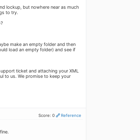
cond lockup, but nowhere near as much
s to try.
o?
 Maybe make an empty folder and then
ould load an empty folder) and see if
 support ticket and attaching your XML
pful to us. We promise to keep your
Score: 0
Reference
fine.