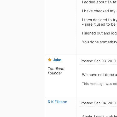
I added about 14 task
I have checked my ot
I then decided to t
- sure it used to be
I signed out and lo
You done somethin
Jake
Posted: Sep 03, 2010
Toodledo
Founder
We have not done an
This message was ed
R K Elleson
Posted: Sep 04, 2010
Again, I can't look i