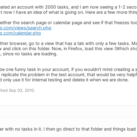
 created an account with 2000 tasks, and I am now seeing a 1-2 se
t now I have an idea of what is going on. Here are a few more thing
 either the search page or calendar page and see if that freezes to
do.com/views/search.php
o.com/calendar.php
another browser, go to a view that has a tab with only a few tasks.
w and click on this folder. Now, in Firefox, load this view (Which sh
, since no tasks are loading.
 be one funny task in your account, if you wouldn't mind creating a
o replicate the problem in the test account, that would be very hel
d only use it for internal testing and delete it when we are done.
ited Sep 03, 2010.
r with no tasks in it. I then go direct to that folder and things load 