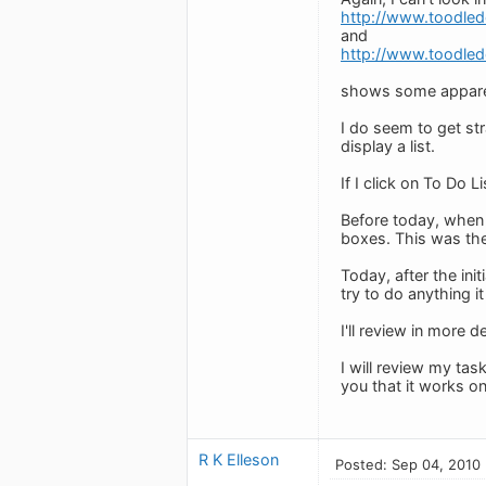
http://www.toodle
and
http://www.toodle
shows some apparen
I do seem to get stra
display a list.
If I click on To Do
Before today, when 
boxes. This was the
Today, after the ini
try to do anything it
I'll review in more d
I will review my tas
you that it works o
R K Elleson
Posted: Sep 04, 2010