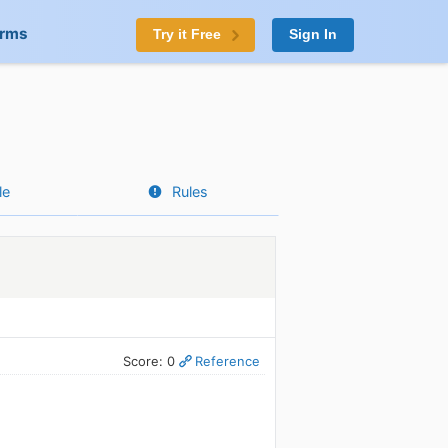
orms
Try it Free
Sign In
le
Rules
Score: 0
Reference