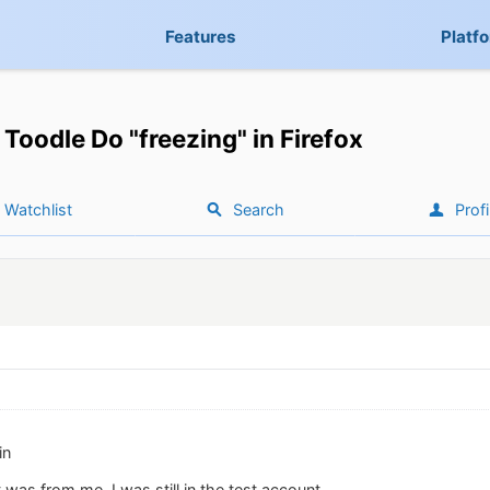
Features
Platf
Toodle Do "freezing" in Firefox
Watchlist
Search
Profi
in
 was from me. I was still in the test account.