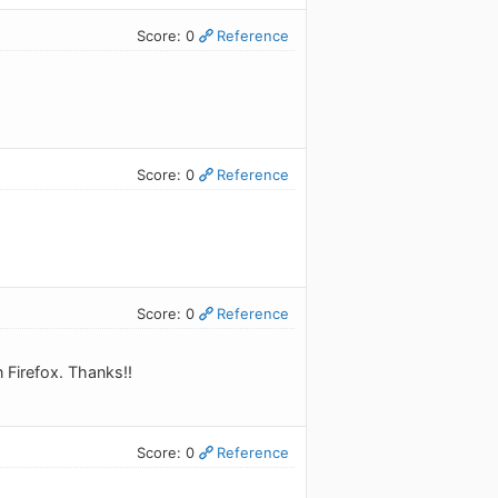
Score: 0
Reference
Score: 0
Reference
Score: 0
Reference
 Firefox. Thanks!!
Score: 0
Reference