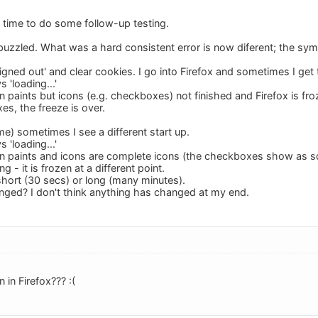
e time to do some follow-up testing.
 puzzled. What was a hard consistent error is now diferent; the 
signed out' and clear cookies. I go into Firefox and sometimes I ge
s 'loading...'
n paints but icons (e.g. checkboxes) not finished and Firefox is f
s, the freeze is over.
ime) sometimes I see a different start up.
s 'loading...'
n paints and icons are complete icons (the checkboxes show as squ
ng - it is frozen at a different point.
short (30 secs) or long (many minutes).
ged? I don't think anything has changed at my end.
 in Firefox??? :(