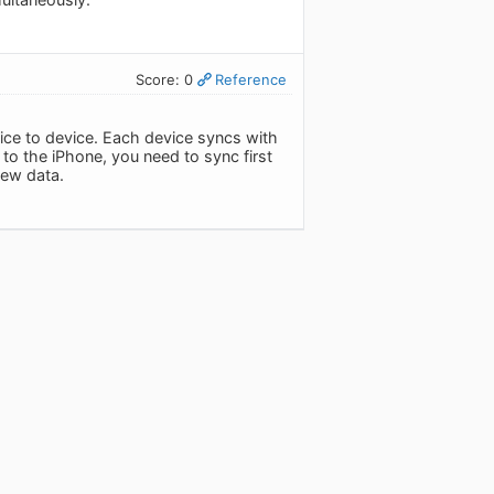
Score: 0
Reference
ice to device. Each device syncs with
 to the iPhone, you need to sync first
new data.