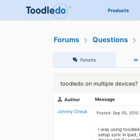
Products
Forums
Questions
Forums
toodledo on multiple devices?
Message
Author
Johnny Cheuk
Posted: Sep 05, 2010
I was using toodled
setup sync in ipad,
device only? I would