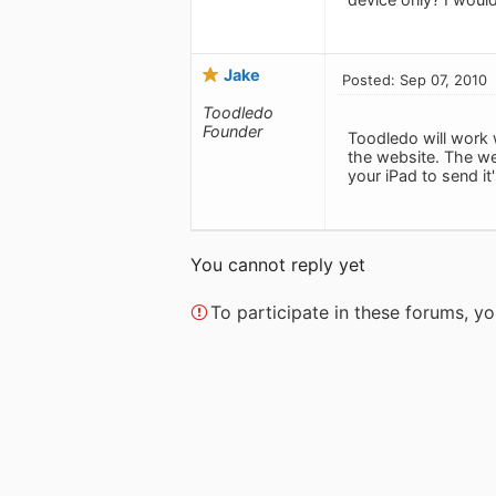
Jake
Posted: Sep 07, 2010
Toodledo
Founder
Toodledo will work 
the website. The web
your iPad to send i
You cannot reply yet
To participate in these forums, 