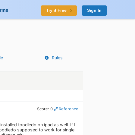
orms
Try it Free
Sign In
le
Rules
Score: 0
Reference
talled toodledo on ipad as well. If I
 toodledo supposed to work for single
multaneously.