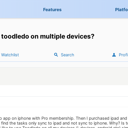
Features
Platf
toodledo on multiple devices?
Watchlist
Search
Profi
o app on iphone with Pro membership. Then I purchased ipad and ins
 I find the tasks only sync to ipad and not sync to iphone. Why? Is
 like to use Toodledo on all my devices (i-devices, android etc) si