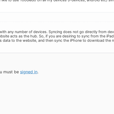
with any number of devices. Syncing does not go directly from dev
site acts as the hub. So, if you are desiring to sync from the iPad
t's data to the website, and then sync the iPhone to download the 
you must be
signed in
.