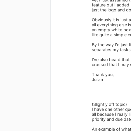
feature out I added 
just the logo and d
Obviously it is just
all everything else 
an empty white box w
like quite a simple 
By the way I'd just 
separates my tasks 
I've also heard tha
crossed that I may s
Thank you,
Julian
(Slightly off topic)
I have one other qu
all because I reall
priority and due dat
An example of what 