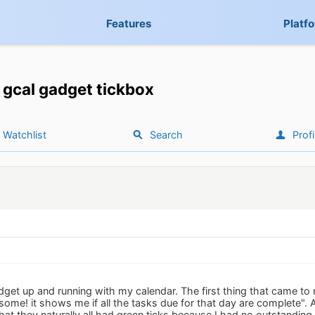
Features
Platf
gcal gadget tickbox
Watchlist
Search
Profi
gadget up and running with my calendar. The first thing that came 
me! it shows me if all the tasks due for that day are complete". A
hat they naturally all had green ticks because I had no outstanding