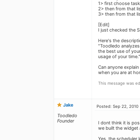
1> first choose tas
2> then from that li
3> then from that l
[Edit]
I just checked the S
Here's the descripti
"Toodledo analyzes y
the best use of your
usage of your time.
Can anyone explain 
when you are at ho
This message was ed
Jake
Posted: Sep 22, 2010
Toodledo
Founder
I dont think it is p
we built the widget a
Yes, the scheduler l