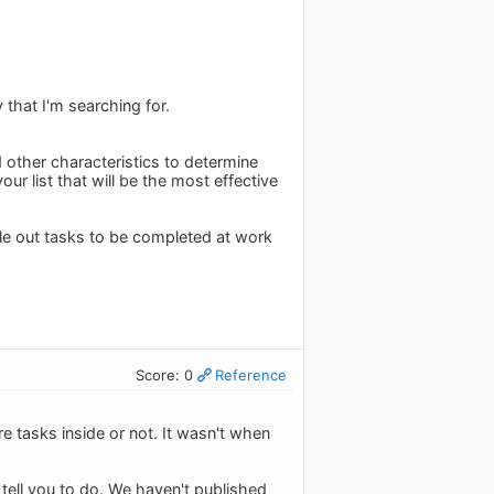
 that I'm searching for.
 other characteristics to determine
ur list that will be the most effective
ule out tasks to be completed at work
Score: 0
Reference
re tasks inside or not. It wasn't when
o tell you to do. We haven't published