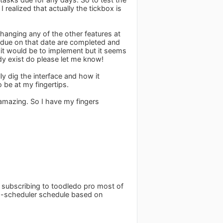
realized that actually the tickbox is
 changing any of the other features at
ks due on that date are completed and
 it would be to implement but it seems
ady exist do please let me know!
ly dig the interface and how it
 be at my fingertips.
 amazing. So I have my fingers
g subscribing to toodledo pro most of
uto-scheduler schedule based on