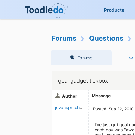
Products
Forums
Questions
Forums
gcal gadget tickbox
Message
Author
jevanspritchard
Posted: Sep 22, 2010
I've just got gcal 
each day was "aweso
yet I just assumed t