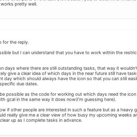
t works pretty well.
for the reply.
possible but I can understand that you have to work within the restri
n days where there are still outstanding tasks, that way it wouldn'
y give a clear idea of which days in the near future still have task
t day which should always have the icon so that you can still easil
specific due dates.
d be possible as the code for working out which days need the icon
with gcal in the same way it does now(I'm guessing here).
ow if other people are interested in such a feature but as a heavy 
ld really give me a clear view of how busy my upcoming weeks are 
clear up as I complete tasks in advance.