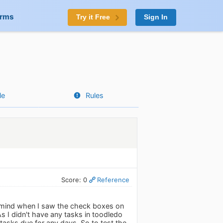
orms
Try it Free
Sign In
le
Rules
Score: 0
Reference
to mind when I saw the check boxes on
s I didn't have any tasks in toodledo
 tasks due for any days. So to test the