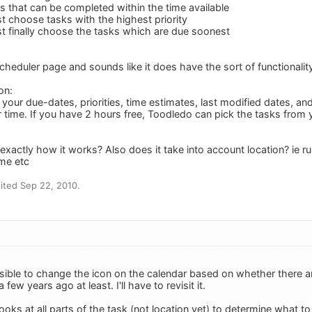
ks that can be completed within the time available
st choose tasks with the highest priority
ist finally choose the tasks which are due soonest
cheduler page and sounds like it does have the sort of functionality
on:
our due-dates, priorities, time estimates, last modified dates, and
 time. If you have 2 hours free, Toodledo can pick the tasks from yo
"
exactly how it works? Also does it take into account location? ie r
me etc
ited Sep 22, 2010.
ossible to change the icon on the calendar based on whether there a
 few years ago at least. I'll have to revisit it.
ooks at all parts of the task (not location yet) to determine what t