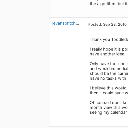
the algorithm, but i
jevanspritchard
Posted: Sep 23, 2010
Thank you Toodledo 
I really hope it is 
have another idea.
Only have the icon o
and would immediatel
should be the curren
have no tasks with 
I believe this woul
then it could sync 
Of course I don't kn
month view this wou
seeing my calendar 