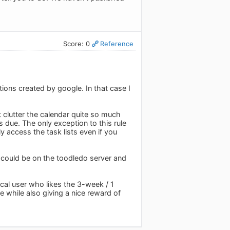
Score: 0
Reference
ctions created by google. In that case I
t clutter the calendar quite so much
s due. The only exception to this rule
y access the task lists even if you
 could be on the toodledo server and
gcal user who likes the 3-week / 1
while also giving a nice reward of