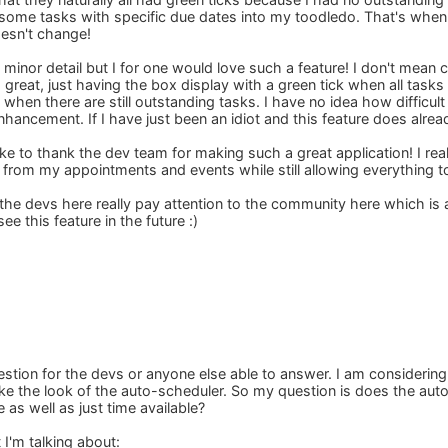
some tasks with specific due dates into my toodledo. That's when I 
oesn't change!
 a minor detail but I for one would love such a feature! I don't mean
is great, just having the box display with a green tick when all tas
hen there are still outstanding tasks. I have no idea how difficult
enhancement. If I have just been an idiot and this feature does alre
like to thank the dev team for making such a great application! I real
from my appointments and events while still allowing everything to
t the devs here really pay attention to the community here which is
ee this feature in the future :)
estion for the devs or anyone else able to answer. I am considerin
y like the look of the auto-scheduler. So my question is does the a
e as well as just time available?
I'm talking about: