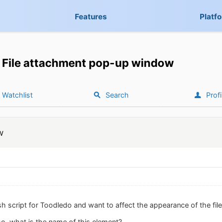
Features
Platf
File attachment pop-up window
Watchlist
Search
Profi
w
ish script for Toodledo and want to affect the appearance of the f
 so, what is the name of this element?