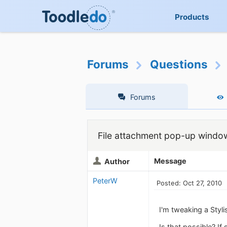
Products
Forums
Questions
Forums
File attachment pop-up windo
Message
Author
PeterW
Posted: Oct 27, 2010
I'm tweaking a Styl
Is that possible? If