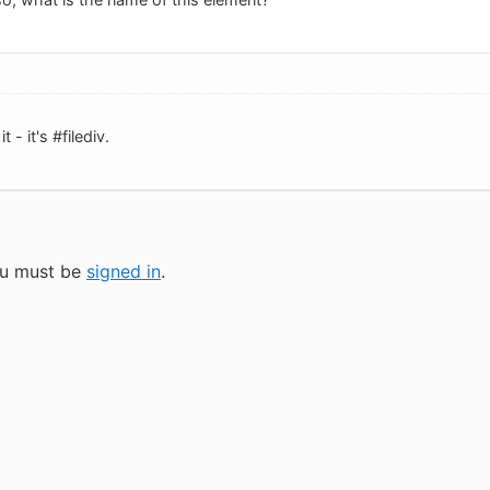
 - it's #filediv.
you must be
signed in
.