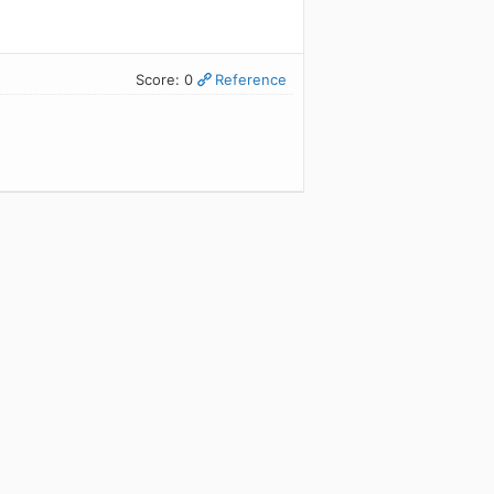
Score: 0
Reference