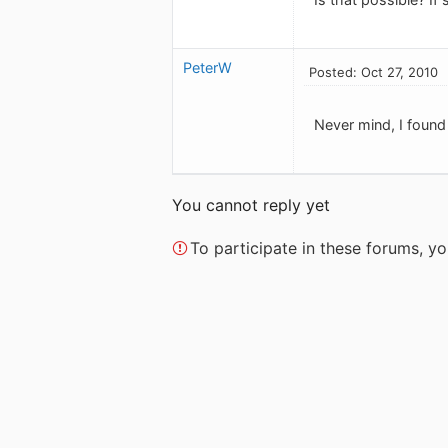
PeterW
Posted: Oct 27, 2010
Never mind, I found it
You cannot reply yet
To participate in these forums, 