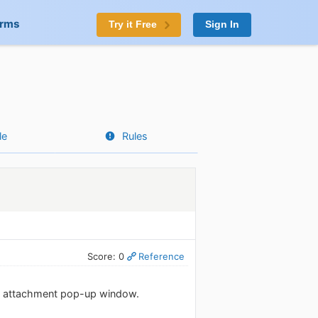
orms
Try it Free
Sign In
le
Rules
Score: 0
Reference
ile attachment pop-up window.