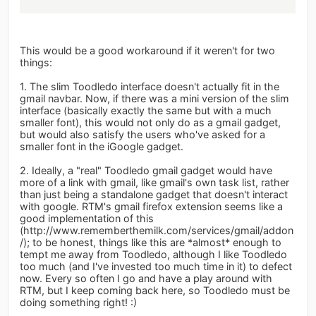
This would be a good workaround if it weren't for two
things:
1. The slim Toodledo interface doesn't actually fit in the
gmail navbar. Now, if there was a mini version of the slim
interface (basically exactly the same but with a much
smaller font), this would not only do as a gmail gadget,
but would also satisfy the users who've asked for a
smaller font in the iGoogle gadget.
2. Ideally, a "real" Toodledo gmail gadget would have
more of a link with gmail, like gmail's own task list, rather
than just being a standalone gadget that doesn't interact
with google. RTM's gmail firefox extension seems like a
good implementation of this
(http://www.rememberthemilk.com/services/gmail/addon
/); to be honest, things like this are *almost* enough to
tempt me away from Toodledo, although I like Toodledo
too much (and I've invested too much time in it) to defect
now. Every so often I go and have a play around with
RTM, but I keep coming back here, so Toodledo must be
doing something right! :)