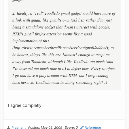
2. Ideally, a "real" Toodledo gmail gadget would have more of
a link with gmail, like gmail's own task list, rather than just
being a standalone gadget that doesn't interact with google.
RTM's gmail firefox extension seems like a good
implementation of this
(http://www.rememberthemilk.com/services/gmail/addon/); to
be honest, things like this are *almost* enough to tempt me
away from Toodledo, although I like Toodledo too much (and
I've invested too much time in it) to defect now. Every so often
I go and have a play around with RTM, but I keep coming
back here, so Toodledo must be doing something right! :)
I agree completly!
Prashant
Posted: May 05, 2009
Score: 0
Reference