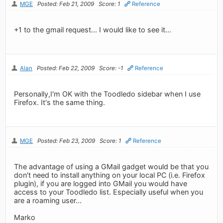
MGE
Posted: Feb 21, 2009
Score: 1
Reference
+1 to the gmail request... I would like to see it...
Alan
Posted: Feb 22, 2009
Score: -1
Reference
Personally,I'm OK with the Toodledo sidebar when I use
Firefox. It's the same thing.
MGE
Posted: Feb 23, 2009
Score: 1
Reference
The advantage of using a GMail gadget would be that you
don't need to install anything on your local PC (i.e. Firefox
plugin), if you are logged into GMail you would have
access to your Toodledo list. Especially useful when you
are a roaming user...
Marko