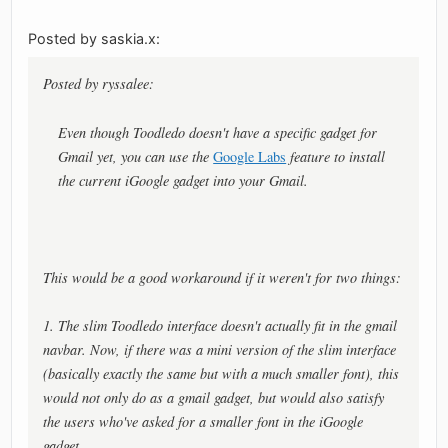
Posted by saskia.x:
Posted by ryssalee:
Even though Toodledo doesn't have a specific gadget for
Gmail yet, you can use the
Google Labs
feature to install
the current iGoogle gadget into your Gmail.
This would be a good workaround if it weren't for two things:
1. The slim Toodledo interface doesn't actually fit in the gmail
navbar. Now, if there was a mini version of the slim interface
(basically exactly the same but with a much smaller font), this
would not only do as a gmail gadget, but would also satisfy
the users who've asked for a smaller font in the iGoogle
gadget.