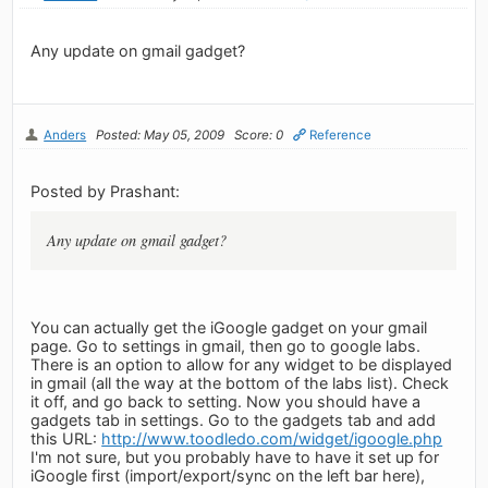
Any update on gmail gadget?
Anders
Posted: May 05, 2009
Score: 0
Reference
Posted by Prashant:
Any update on gmail gadget?
You can actually get the iGoogle gadget on your gmail
page. Go to settings in gmail, then go to google labs.
There is an option to allow for any widget to be displayed
in gmail (all the way at the bottom of the labs list). Check
it off, and go back to setting. Now you should have a
gadgets tab in settings. Go to the gadgets tab and add
this URL:
http://www.toodledo.com/widget/igoogle.php
I'm not sure, but you probably have to have it set up for
iGoogle first (import/export/sync on the left bar here),