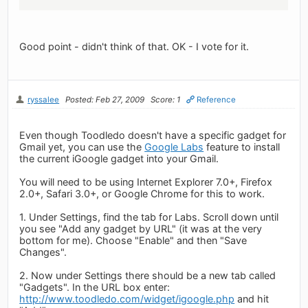
Good point - didn't think of that. OK - I vote for it.
ryssalee
Posted: Feb 27, 2009
Score: 1
Reference
Even though Toodledo doesn't have a specific gadget for
Gmail yet, you can use the
Google Labs
feature to install
the current iGoogle gadget into your Gmail.
You will need to be using Internet Explorer 7.0+, Firefox
2.0+, Safari 3.0+, or Google Chrome for this to work.
1. Under Settings, find the tab for Labs. Scroll down until
you see "Add any gadget by URL" (it was at the very
bottom for me). Choose "Enable" and then "Save
Changes".
2. Now under Settings there should be a new tab called
"Gadgets". In the URL box enter:
http://www.toodledo.com/widget/igoogle.php
and hit