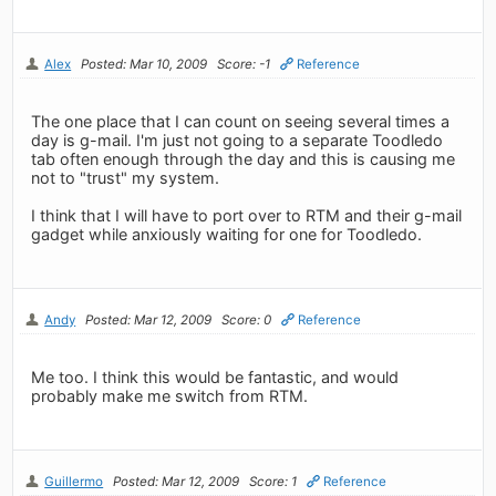
Alex
Posted: Mar 10, 2009
Score: -1
Reference
The one place that I can count on seeing several times a
day is g-mail. I'm just not going to a separate Toodledo
tab often enough through the day and this is causing me
not to "trust" my system.
I think that I will have to port over to RTM and their g-mail
gadget while anxiously waiting for one for Toodledo.
Andy
Posted: Mar 12, 2009
Score: 0
Reference
Me too. I think this would be fantastic, and would
probably make me switch from RTM.
Guillermo
Posted: Mar 12, 2009
Score: 1
Reference