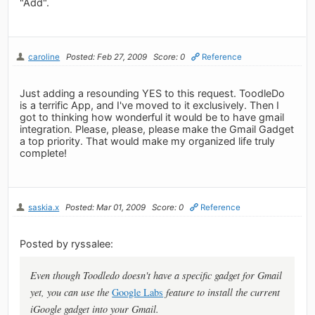
"Add".
caroline
Posted: Feb 27, 2009
Score: 0
Reference
Just adding a resounding YES to this request. ToodleDo
is a terrific App, and I've moved to it exclusively. Then I
got to thinking how wonderful it would be to have gmail
integration. Please, please, please make the Gmail Gadget
a top priority. That would make my organized life truly
complete!
saskia.x
Posted: Mar 01, 2009
Score: 0
Reference
Posted by ryssalee:
Even though Toodledo doesn't have a specific gadget for Gmail
yet, you can use the
Google Labs
feature to install the current
iGoogle gadget into your Gmail.