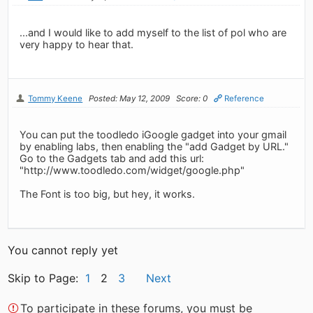
...and I would like to add myself to the list of pol who are
very happy to hear that.
Tommy Keene
Posted: May 12, 2009
Score: 0
Reference
You can put the toodledo iGoogle gadget into your gmail
by enabling labs, then enabling the "add Gadget by URL."
Go to the Gadgets tab and add this url:
"http://www.toodledo.com/widget/google.php"
The Font is too big, but hey, it works.
You cannot reply yet
Skip to Page:
1
2
3
Next
To participate in these forums, you must be