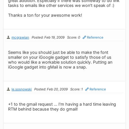
great addition. Especially if there was someway to do link
tasks to emails like other services we won't speak of :)
Thanks a ton for your awesome work!
mcgrawian
Posted: Feb 19, 2009
Score: 0
Reference
Seems like you should just be able to make the font
smaller on your iGoogle gadget to satisfy those of us
who would like a workable solution quickly. Putting an
iGoogle gadget into gMail is now a snap.
le.sosnowski
Posted: Feb 20, 2009
Score: 1
Reference
+1 to the gmail request ... I'm having a hard time leaving
RTM behind because they do gmail!