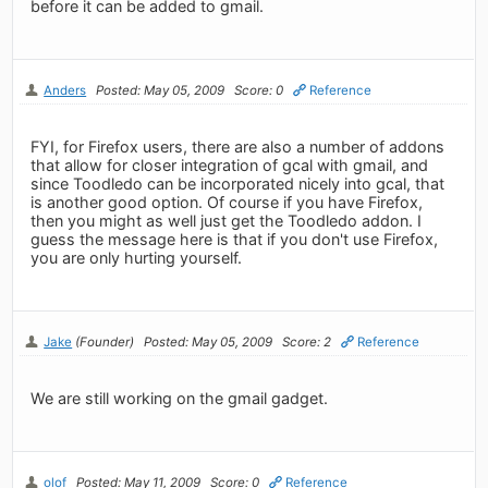
before it can be added to gmail.
Anders
Posted: May 05, 2009
Score: 0
Reference
FYI, for Firefox users, there are also a number of addons
that allow for closer integration of gcal with gmail, and
since Toodledo can be incorporated nicely into gcal, that
is another good option. Of course if you have Firefox,
then you might as well just get the Toodledo addon. I
guess the message here is that if you don't use Firefox,
you are only hurting yourself.
Jake
(Founder)
Posted: May 05, 2009
Score: 2
Reference
We are still working on the gmail gadget.
olof
Posted: May 11, 2009
Score: 0
Reference