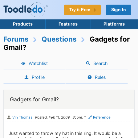
Try it Free
Sign In
Products
Features
Platforms
Forums
Questions
Gadgets for
Gmail?
Watchlist
Search
Profile
Rules
Gadgets for Gmail?
Vin Thomas
Posted: Feb 11, 2009
Score: 1
Reference
Just wanted to throw my hat in this ring. It would be a