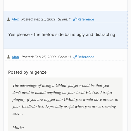
Alex
Posted: Feb 25, 2009
Score: 1
Reference
Yes please - the firefox side bar is ugly and distracting
Alan
Posted: Feb 25, 2009
Score: 1
Reference
Posted by m.genzel:
The advantage of using a GMail gadget would be that you
don't need to install anything on your local PC (i.e. Firefox
plugin), if you are logged into GMail you would have access to
your Toodledo list. Especially useful when you are a roaming
user...
Marko