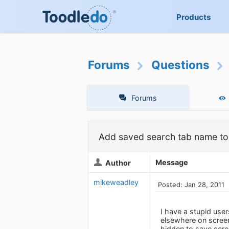
Products
Forums
Questions
Forums
Add saved search tab name to 
Message
Author
mikeweadley
Posted: Jan 28, 2011
I have a stupid use
elsewhere on screen,
hidden to save scree