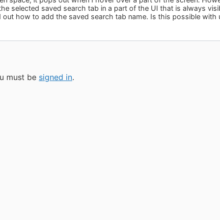
he selected saved search tab in a part of the UI that is always visib
d out how to add the saved search tab name. Is this possible with 
you must be
signed in
.