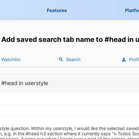
Features
Platf
Add saved search tab name to #head in u
Watchlist
Search
Profi
#head in userstyle
rstyle question. Within my userstyle, I would like the selected sav
 e.g. in the #head h3 section where it currently says "n Todos Sorted
n space, it pops out when I hover over a part of the screen. Howeve