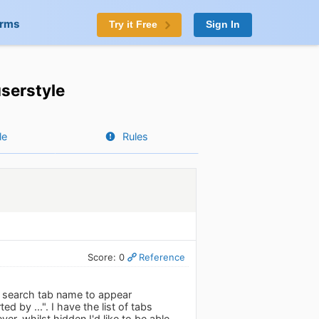
orms
Try it Free
Sign In
serstyle
le
Rules
Score: 0
Reference
ed search tab name to appear
 by ...". I have the list of tabs
r, whilst hidden I'd like to be able