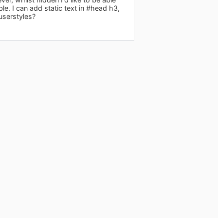
le. I can add static text in #head h3,
userstyles?