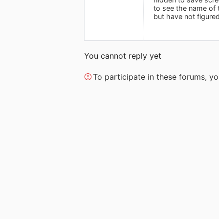
to see the name of t
but have not figure
You cannot reply yet
To participate in these forums, 