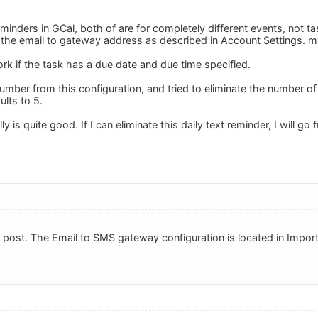
minders in GCal, both of are for completely different events, not t
up the email to gateway address as described in Account Settings.
m
rk if the task has a due date and due time specified.
number from this configuration, and tried to eliminate the number o
ults to 5.
lly is quite good. If I can eliminate this daily text reminder, I will go f
post. The Email to SMS gateway configuration is located in Impor