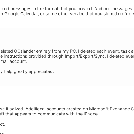
send messages in the format that you posted. And our messages 
m Google Calendar, or some other service that you signed up for.
eleted GCalander entirely from my PC. I deleted each event, task an
he instructions provided through Import/Export/Sync. I deleted eve
mail account.
y help greatly appreciated.
ve it solved. Additional accounts created on Microsoft Exchange Ser
left that appears to communicate with the iPhone.
ct.