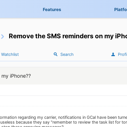
Features
Platf
Remove the SMS reminders on my iPh
Watchlist
Search
Profi
 my iPhone??
nformation regarding my carrier, notifications in GCal have been tu
useless because they say "remember to review the task list for to
I stop these annoying messages?