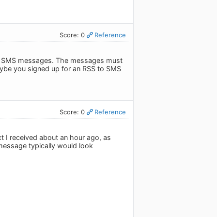
Score: 0
Reference
d in SMS messages. The messages must
aybe you signed up for an RSS to SMS
Score: 0
Reference
xt I received about an hour ago, as
 message typically would look