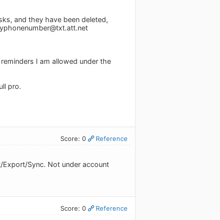
asks, and they have been deleted,
yphonenumber@txt.att.net
f reminders I am allowed under the
ull pro.
Score: 0
Reference
t/Export/Sync. Not under account
Score: 0
Reference