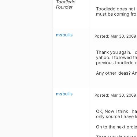
Toodledo
Founder
Toodledo does not 
must be coming fro
msbullis
Posted: Mar 30, 2009
Thank you again. I d
yahoo. I followed t
previous toodledo e
Any other ideas? An
msbullis
Posted: Mar 30, 2009
OK, Now I think I ha
only source I have 
On to the next proje