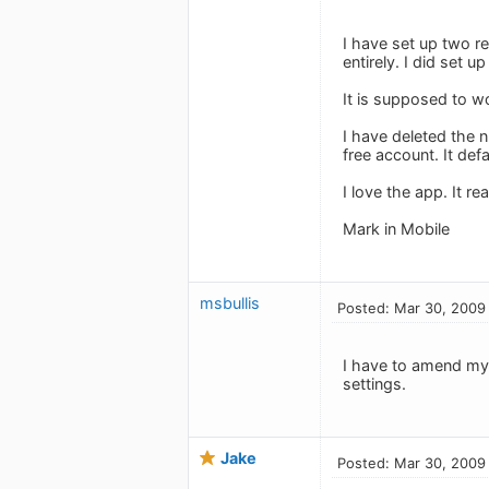
I have set up two re
entirely. I did set 
It is supposed to wo
I have deleted the 
free account. It defa
I love the app. It rea
Mark in Mobile
msbullis
Posted: Mar 30, 2009
I have to amend my 
settings.
Jake
Posted: Mar 30, 2009