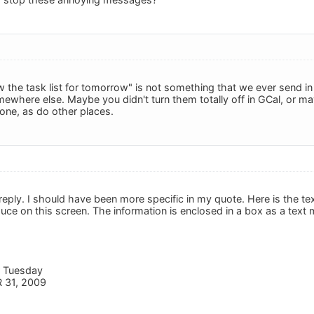
w the task list for tomorrow" is not something that we ever sen
where else. Maybe you didn't turn them totally off in GCal, or m
one, as do other places.
reply. I should have been more specific in my quote. Here is the te
duce on this screen. The information is enclosed in a box as a text
r Tuesday
 31, 2009