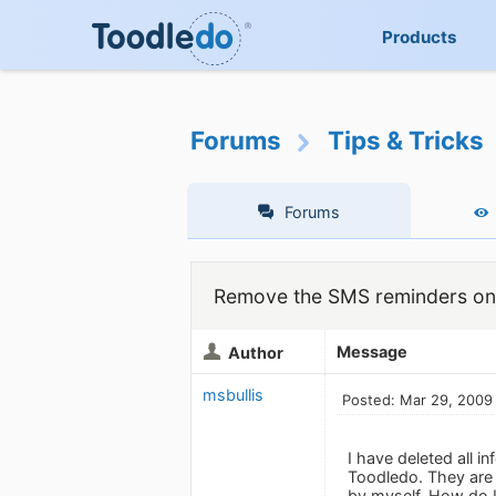
Products
Forums
Tips & Tricks
Forums
Remove the SMS reminders on
Message
Author
msbullis
Posted: Mar 29, 2009
I have deleted all i
Toodledo. They are 
by myself. How do 