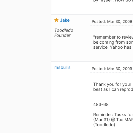
Jake
Posted: Mar 30, 2009
Toodledo
Founder
"remember to revie
be coming from some
service. Yahoo has 
msbullis
Posted: Mar 30, 2009
Thank you for your 
best as I can repro
483-68
Reminder: Tasks fo
(Mar 31) @ Tue MAR
(Toodledo)