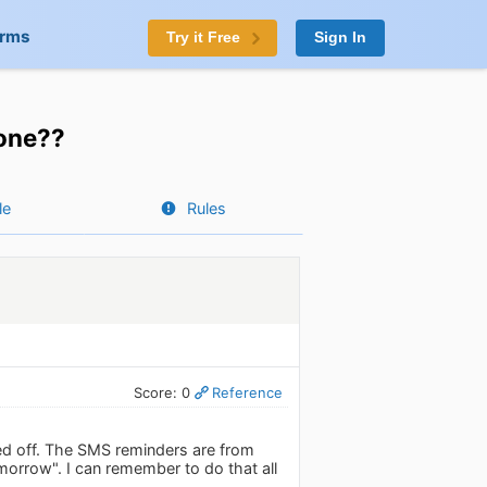
orms
Try it Free
Sign In
one??
le
Rules
Score: 0
Reference
rned off. The SMS reminders are from
morrow". I can remember to do that all