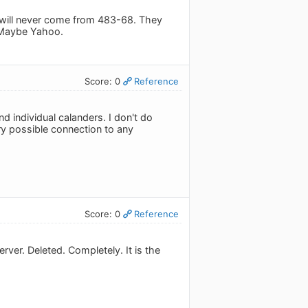
will never come from 483-68. They
 Maybe Yahoo.
Score: 0
Reference
d individual calanders. I don't do
ry possible connection to any
Score: 0
Reference
ver. Deleted. Completely. It is the