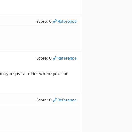
Score: 0
Reference
Score: 0
Reference
, maybe just a folder where you can
Score: 0
Reference