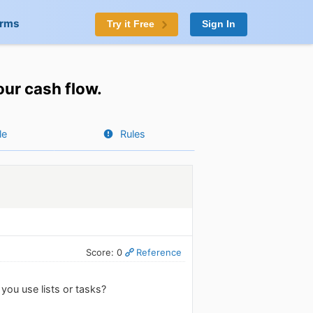
orms
Try it Free
Sign In
ur cash flow.
le
Rules
Score: 0
Reference
ou use lists or tasks?