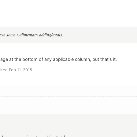
ave some rudimentary adding/totals.
age at the bottom of any applicable column, but that's it.
ted Feb 11, 2015.