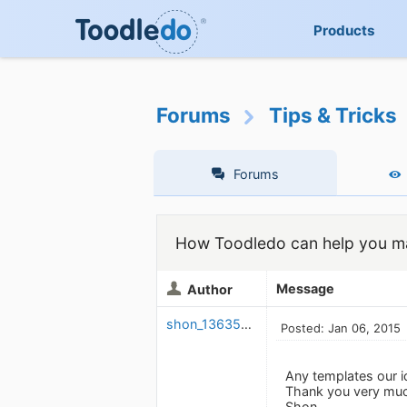
Products
Forums
Tips & Tricks
Forums
How Toodledo can help you ma
Message
Author
shon_1363566095
Posted: Jan 06, 2015
Any templates our i
Thank you very muc
Shon