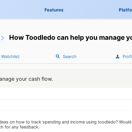
Features
Platf
How Toodledo can help you manage yo
Watchlist
Search
Profi
nage your cash flow.
deas on how to track spending and income using toodledo? Would y
h for any feedback.