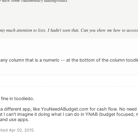
 have some rudimentary adding/totals.
 pay much attention to lists, I hadn't seen that. Can you show me how to access
h any column that is a numeric -- at the bottom of the column tood
fine in toodledo.
a different app, like YouNeedABudget.com for cash flow. No need t
but I can't imagine it doing what I can do in YNAB (budget focused,
 and use apps.
ted Apr 02, 2015.