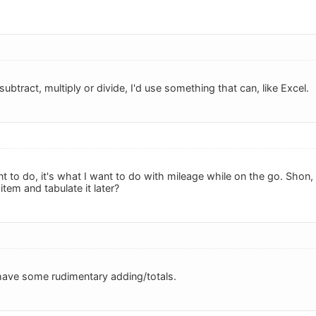
subtract, multiply or divide, I'd use something that can, like Excel.
t to do, it's what I want to do with mileage while on the go. Shon
item and tabulate it later?
have some rudimentary adding/totals.