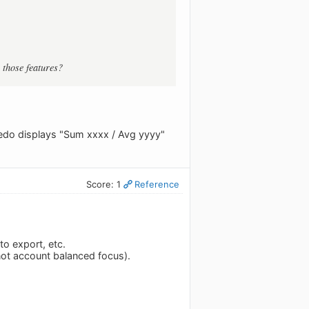
 those features?
ledo displays "Sum xxxx / Avg yyyy"
Score: 1
Reference
o export, etc.
 not account balanced focus).