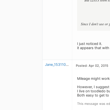
But LISTS seem to
Since I don't use or
I just noticed it.
it appears that wit
Jane_1531101093
Posted: Apr 02, 2015
Mileage might work 
However, I suggest 
I live on toodledo 
Both easy to get to
This message was edi