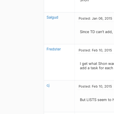
Salgud
Posted: Jan 06, 2015
Since TD can't add, 
Fredster
Posted: Feb 10, 2015
I get what Shon wan
add a task for each 
cj
Posted: Feb 10, 2015
But LISTS seem to 