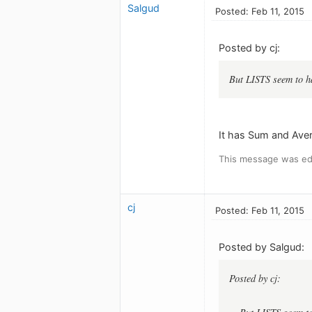
Salgud
Posted: Feb 11, 2015
Posted by cj:
But LISTS seem to h
It has Sum and Aver
This message was edi
cj
Posted: Feb 11, 2015
Posted by Salgud:
Posted by cj: