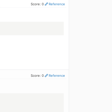
Score: 0
Reference
Score: 0
Reference