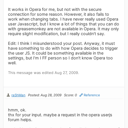
It works in Opera for me, but not with the secure
connection for some reason. However, it also fails to
work when changing tabs. I have never really used Opera
user Javascript, but I know a lot of things that you can do
with greasemonkey are not available in Opera. It may only
require slight modification, but I really couldn't say.
Edit: I think I misunderstood your post. Anyway, it must
have something to do with how Opera decides to trigger
the user JS. It could be something available in the
settings, but I'm I FF person so I don't know Opera too
well.
This message was edited Aug 27, 2009.
raShMan
Posted: Aug 28, 2009
Score: 0
Reference
hmm, ok.
thx for your input. maybe a request in the opera userjs
forum helps.