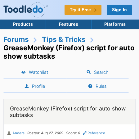
Try it Free
Sign In
Products
Features
Platforms
Forums
Tips & Tricks
GreaseMonkey (Firefox) script for auto
show subtasks
Watchlist
Search
Profile
Rules
GreaseMonkey (Firefox) script for auto show
subtasks
Anders
Posted: Aug 27, 2009
Score: 0
Reference