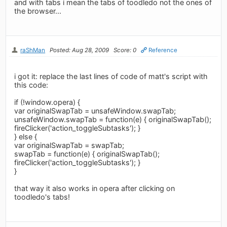
and with tabs i mean the tabs of toodledo not the ones of
the browser...
raShMan
Posted: Aug 28, 2009
Score: 0
Reference
i got it: replace the last lines of code of matt's script with
this code:
if (!window.opera) {
var originalSwapTab = unsafeWindow.swapTab;
unsafeWindow.swapTab = function(e) { originalSwapTab();
fireClicker('action_toggleSubtasks'); }
} else {
var originalSwapTab = swapTab;
swapTab = function(e) { originalSwapTab();
fireClicker('action_toggleSubtasks'); }
}
that way it also works in opera after clicking on
toodledo's tabs!