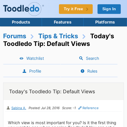
Try it Free
Sign In
Products
Features
Platforms
Forums
Tips & Tricks
Today's
Toodledo Tip: Default Views
Watchlist
Search
Profile
Rules
Today's Toodledo Tip: Default Views
Sabina A.
Posted: Jul 28, 2016
Score: -1
Reference
Which view is most important for you? Is it the first thing