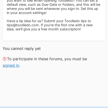
you want to see when opening Toodledo? You can set a
default view, such as Due-Date or Folders, and this will be
where you will be sent whenever you sign-in. Set this up
in your account settings!
Have a tip idea for us? Submit your Toodledo tips to
tips@toodledo.com
. If you're the first one with a new
idea, we'll give you a free month subscription!
You cannot reply yet
To participate in these forums, you must be
signed in
.